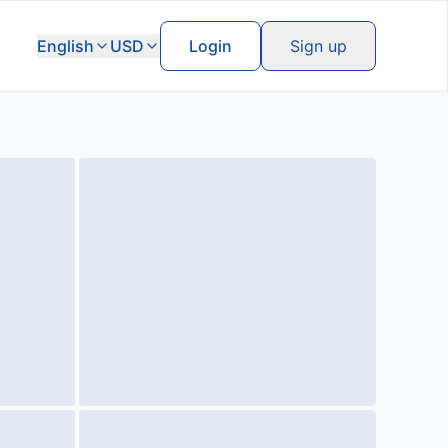
English
USD
Login
Sign up