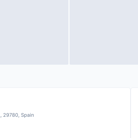
, 29780, Spain