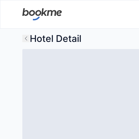
Hotel Detail