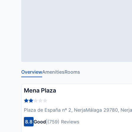
Overview
Amenities
Rooms
Mena Plaza
Plaza de España nº 2, NerjaMálaga 29780, Nerja
8.8
Good
|
(759) Reviews