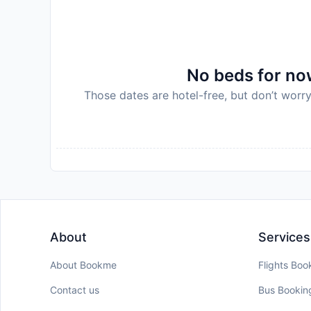
No beds for now
Those dates are hotel-free, but don’t worry
About
Services
About Bookme
Flights Boo
Contact us
Bus Bookin