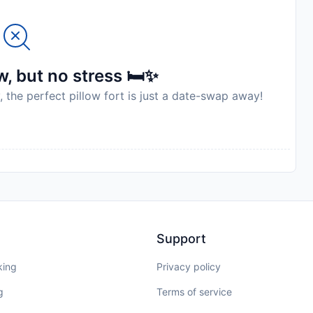
, but no stress 🛏️✨
, the perfect pillow fort is just a date-swap away!
Support
king
Privacy policy
g
Terms of service