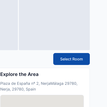
Select Room
Explore the Area
Plaza de España nº 2, NerjaMálaga 29780,
Nerja, 29780, Spain