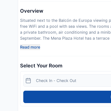
Overview
Situated next to the Balcón de Europa viewing p
free WiFi and a pool with sea views. The rooms 
a private bathroom, air conditioning and a minib
September. The Mena Plaza Hotel has a terrace o
a lounge-coffee bar with a plasma-screen TV, an
Read more
España, 2 minutes’ walk from the beach by foot
Mena Plaza. On-site parking is available on requ
and credit card upon check-in. Please note that a
Select Your Room
additional charges may apply. Guests under the a
guardian.
Disclaimer notification: Amenities are subject 
policy.