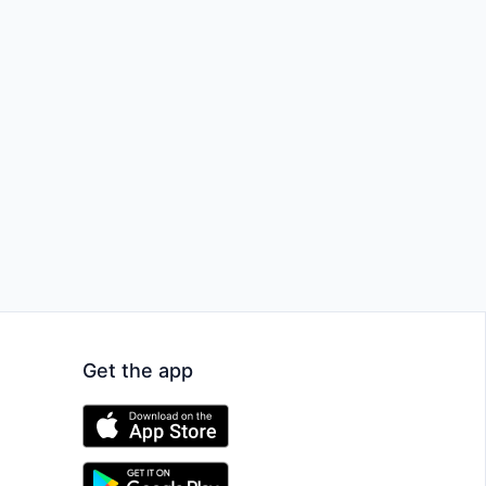
Get the app