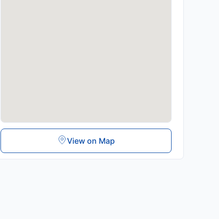
View on Map