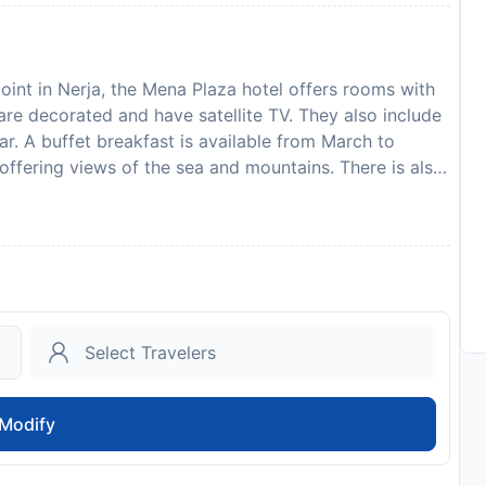
oint in Nerja, the Mena Plaza hotel offers rooms with
are decorated and have satellite TV. They also include
ar. A buffet breakfast is available from March to
ffering views of the sea and mountains. There is also
d a free WiFi zone. The hotel can be found in Plaza
. Malaga is 50 km away, while Granada is 90 km from
est. Guests are required to show a photo identification
ll Special Requests are subject to availability and
ge of 18 can only check in with a parent or official
to availability and may be chargeable as per the hotel
Modify