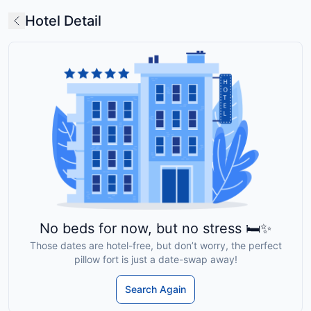
Hotel Detail
No beds for now, but no stress 🛏️✨
Those dates are hotel-free, but don’t worry, the perfect
pillow fort is just a date-swap away!
Search Again