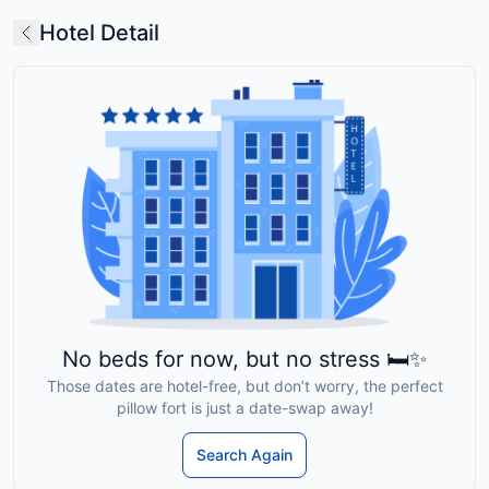
Hotel Detail
No beds for now, but no stress 🛏️✨
Those dates are hotel-free, but don’t worry, the perfect
pillow fort is just a date-swap away!
Search Again