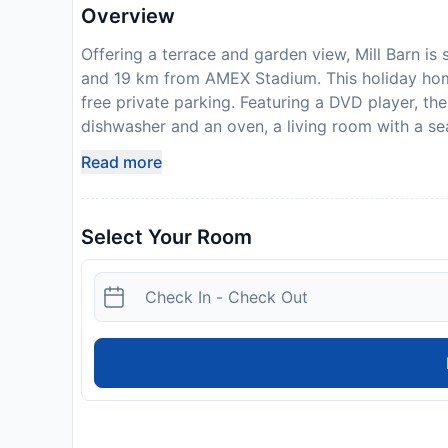
Overview
Offering a terrace and garden view, Mill Barn i
and 19 km from AMEX Stadium. This holiday home 
free private parking. Featuring a DVD player, th
dishwasher and an oven, a living room with a se
bathroom with a shower and a bath. Towels and 
Read more
Park is 23 km from the holiday home, while Vict
London Gatwick Airport, 28 km from Mill Barn. G
credit card upon check-in. Please note that all S
Select Your Room
additional charges may apply. This property wil
damage deposit of GBP 200 is required. The host 
collected by credit card. You should be reimburs
refunded in full via credit card, subject to an in
Disclaimer notification: Amenities are subject 
policy.