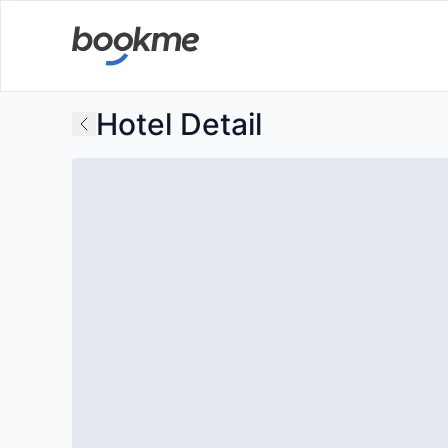
Hotel Detail