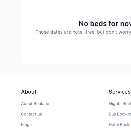
No beds for now
Those dates are hotel-free, but don’t worry
About
Services
About Bookme
Flights Boo
Contact us
Bus Bookin
Blogs
Hotel Book