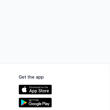
Get the app