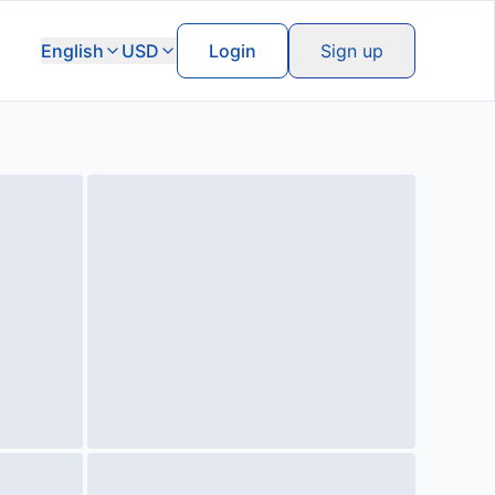
English
USD
Login
Sign up