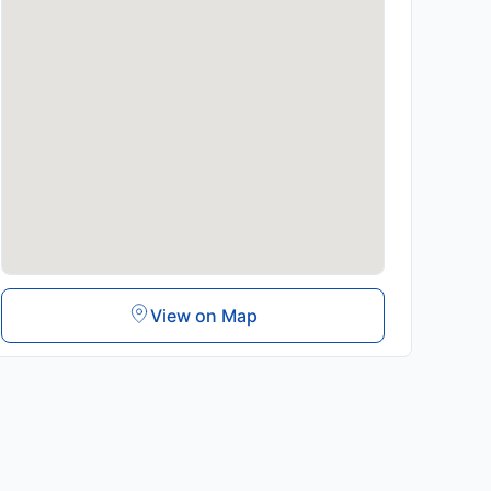
View on Map