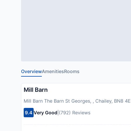
Overview
Amenities
Rooms
Mill Barn
Mill Barn The Barn St Georges, , Chailey, BN8 
9.4
Very Good
|
(792) Reviews