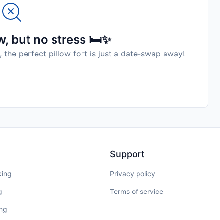
, but no stress 🛏️✨
, the perfect pillow fort is just a date-swap away!
Support
king
Privacy policy
g
Terms of service
ing