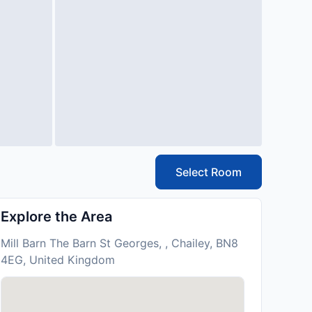
Select Room
Explore the Area
Mill Barn The Barn St Georges, , Chailey, BN8
4EG, United Kingdom