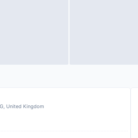
4EG, United Kingdom