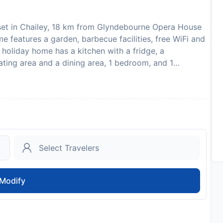
s set in Chailey, 18 km from Glyndebourne Opera House
features a garden, barbecue facilities, free WiFi and
e holiday home has a kitchen with a fridge, a
ating area and a dining area, 1 bedroom, and 1
bed linen are featured in the holiday home. Preston
oria Gardens is 25 km away. The nearest airport is
uests are required to show a photo identification and
pecial Requests are subject to availability and
l not accommodate hen, stag or similar parties. A
charges this 7 days before arrival. This will be
ed within 14 days of check-out. Your deposit will be
spection of the property.
to availability and may be chargeable as per the hotel
Modify