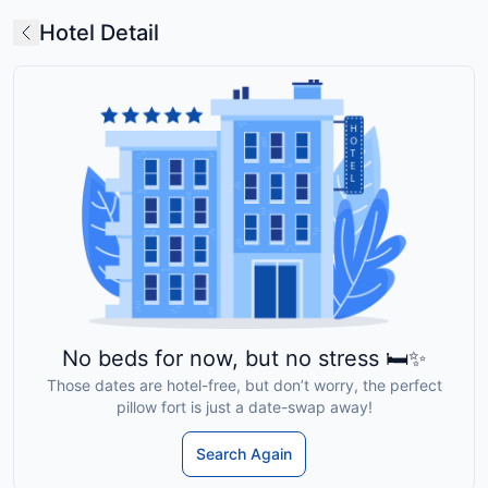
Hotel Detail
No beds for now, but no stress 🛏️✨
Those dates are hotel-free, but don’t worry, the perfect
pillow fort is just a date-swap away!
Search Again