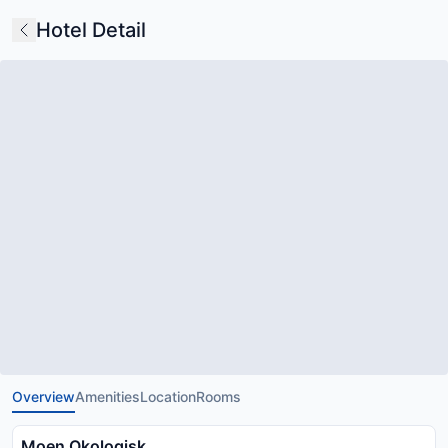
Hotel Detail
Overview
Amenities
Location
Rooms
Moen Okologisk