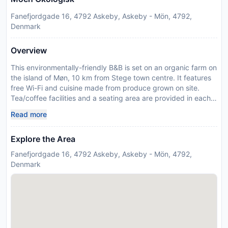
Fanefjordgade 16, 4792 Askeby, Askeby - Mön, 4792,
Denmark
Overview
This environmentally-friendly B&B is set on an organic farm on
the island of Møn, 10 km from Stege town centre. It features
free Wi-Fi and cuisine made from produce grown on site.
Tea/coffee facilities and a seating area are provided in each
room at Moen Oekologisk Bed & Breakfast, along with
Read more
wooden floors and furnishings. All have a private toilet and
access to a shared shower. Wine, beer and other
Explore the Area
refreshments are available for purchase on site. Moen
Oekologisk serves a daily breakfast and can arrange packed
Fanefjordgade 16, 4792 Askeby, Askeby - Mön, 4792,
lunches and dinners on request. Bicycle rental and BBQ
Denmark
facilities are also offered. Art Hall 44 Gallery is just 200 metres
away, while the Organic Wine of Meonia Winery is 12 minutes’
walk from the B&B. Other area activities include fishing, hiking
in the woods and swimming at Vindebæk Beach, 5 km away.
This property will not accommodate hen, stag or similar
parties. Please inform Moen Oekologisk Bed & Breakfast in