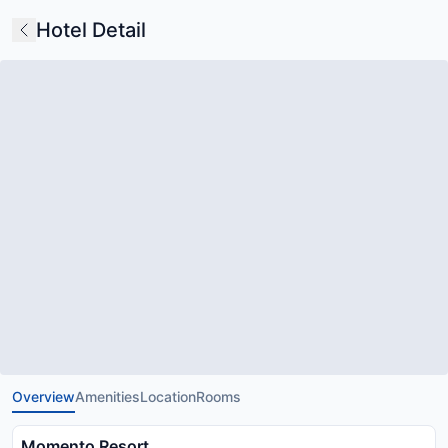
Hotel Detail
Overview
Amenities
Location
Rooms
Momento Resort