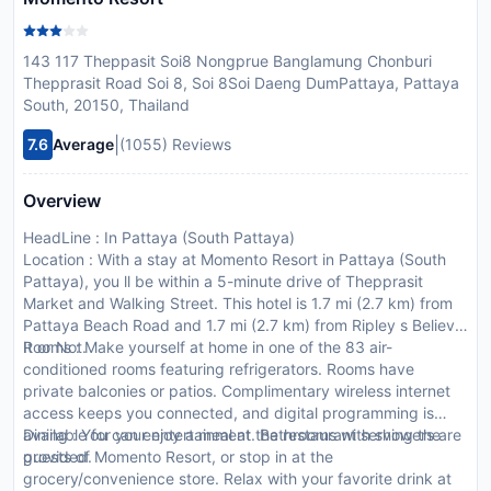
143 117 Theppasit Soi8 Nongprue Banglamung Chonburi
Thepprasit Road Soi 8, Soi 8Soi Daeng DumPattaya, Pattaya
South, 20150, Thailand
|
7.6
Average
(1055) Reviews
Overview
HeadLine : In Pattaya (South Pattaya)
Location : With a stay at Momento Resort in Pattaya (South
Pattaya), you ll be within a 5-minute drive of Thepprasit
Market and Walking Street. This hotel is 1.7 mi (2.7 km) from
Pattaya Beach Road and 1.7 mi (2.7 km) from Ripley s Believe
It or Not.
Rooms : Make yourself at home in one of the 83 air-
conditioned rooms featuring refrigerators. Rooms have
private balconies or patios. Complimentary wireless internet
access keeps you connected, and digital programming is
available for your entertainment. Bathrooms with showers are
Dining : You can enjoy a meal at the restaurant serving the
provided.
guests of Momento Resort, or stop in at the
grocery/convenience store. Relax with your favorite drink at