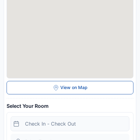
View on Map
Select Your Room