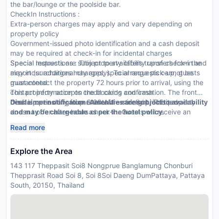
the bar/lounge or the poolside bar.
CheckIn Instructions :
Extra-person charges may apply and vary depending on
property policy
Government-issued photo identification and a cash deposit
may be required at check-in for incidental charges
Special requests are subject to availability upon check-in and
Special Instructions : This property offers transfers from the
may incur additional charges; special requests cannot be
airport (surcharges may apply). To arrange pick-up, guests
guaranteed
must contact the property 72 hours prior to arrival, using the
This property accepts credit cards and cash
contact information on the booking confirmation. The front
Onsite parties or group events are strictly prohibited
desk is open daily from 6:00 AM - midnight. This property
Disclaimer notification: Amenities are subject to availability
doesn t offer after-hours check-in. Guests will receive an
and may be chargeable as per the hotel policy.
email 24 hours before arrival with check-in instructions. Front
Read more
desk staff will greet guests on arrival.
Explore the Area
143 117 Theppasit Soi8 Nongprue Banglamung Chonburi
Thepprasit Road Soi 8, Soi 8Soi Daeng DumPattaya, Pattaya
South, 20150, Thailand