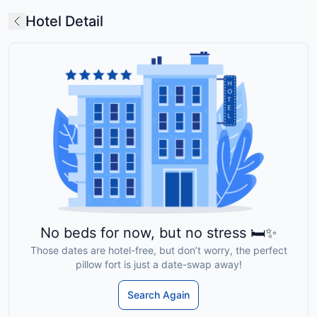
Hotel Detail
No beds for now, but no stress 🛏️✨
Those dates are hotel-free, but don’t worry, the perfect
pillow fort is just a date-swap away!
Search Again