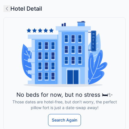
Hotel Detail
No beds for now, but no stress 🛏️✨
Those dates are hotel-free, but don’t worry, the perfect
pillow fort is just a date-swap away!
Search Again