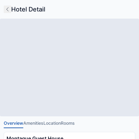
Hotel Detail
Overview
Amenities
Location
Rooms
Montague Guest House