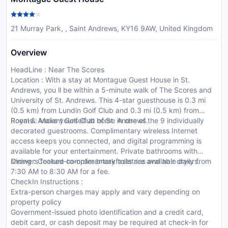
21 Murray Park, , Saint Andrews, KY16 9AW, United Kingdom
Overview
HeadLine : Near The Scores
Location : With a stay at Montague Guest House in St.
Andrews, you ll be within a 5-minute walk of The Scores and
University of St. Andrews. This 4-star guesthouse is 0.3 mi
(0.5 km) from Lundin Golf Club and 0.3 mi (0.5 km) from
Royal & Ancient Golf Club of St. Andrews.
Rooms : Make yourself at home in one of the 9 individually
decorated guestrooms. Complimentary wireless Internet
access keeps you connected, and digital programming is
available for your entertainment. Private bathrooms with
showers feature complimentary toiletries and hair dryers.
Dining : Cooked-to-order breakfasts are available daily from
7:30 AM to 8:30 AM for a fee.
CheckIn Instructions :
Extra-person charges may apply and vary depending on
property policy
Government-issued photo identification and a credit card,
debit card, or cash deposit may be required at check-in for