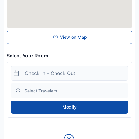
View on Map
Select Your Room
Modify