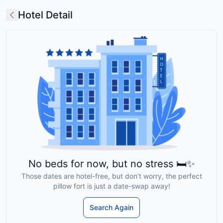
Hotel Detail
No beds for now, but no stress 🛏️✨
Those dates are hotel-free, but don’t worry, the perfect
pillow fort is just a date-swap away!
Search Again