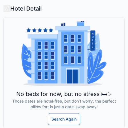
Hotel Detail
No beds for now, but no stress 🛏️✨
Those dates are hotel-free, but don’t worry, the perfect
pillow fort is just a date-swap away!
Search Again