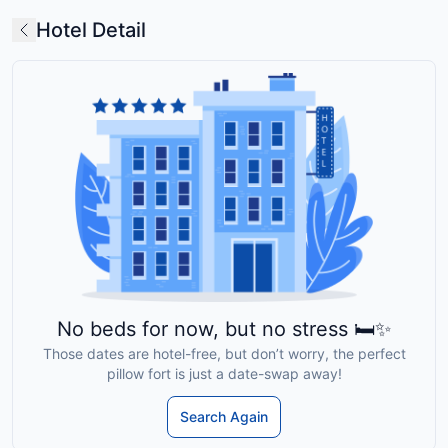
Hotel Detail
No beds for now, but no stress 🛏️✨
Those dates are hotel-free, but don’t worry, the perfect
pillow fort is just a date-swap away!
Search Again