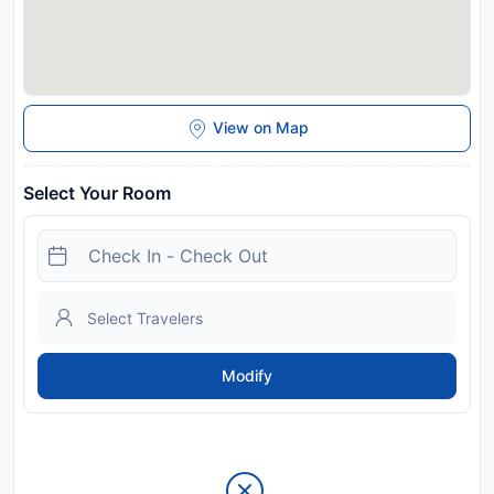
View on Map
Select Your Room
Modify