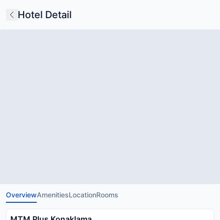
Hotel Detail
Overview
Amenities
Location
Rooms
MTM Plus Konaklama