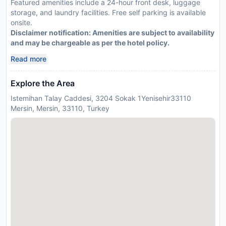
Featured amenities include a 24-hour front desk, luggage
storage, and laundry facilities. Free self parking is available
onsite.
Disclaimer notification: Amenities are subject to availability
and may be chargeable as per the hotel policy.
Read more
Explore the Area
Istemihan Talay Caddesi, 3204 Sokak 1Yenisehir33110
Mersin, Mersin, 33110, Turkey