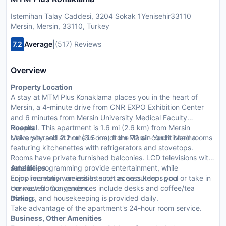
Istemihan Talay Caddesi, 3204 Sokak 1Yenisehir33110
Mersin, Mersin, 33110, Turkey
|
7.2
Average
(517) Reviews
Overview
Property Location
A stay at MTM Plus Konaklama places you in the heart of
Mersin, a 4-minute drive from CNR EXPO Exhibition Center
and 6 minutes from Mersin University Medical Faculty
Hospital. This apartment is 1.6 mi (2.6 km) from Mersin
Rooms
University and 2.2 mi (3.5 km) from Mersin Yacht Marina.
Make yourself at home in one of the 72 air-conditioned rooms
featuring kitchenettes with refrigerators and stovetops.
Rooms have private furnished balconies. LCD televisions with
satellite programming provide entertainment, while
Amenities
complimentary wireless Internet access keeps you
Enjoy recreation amenities such as an outdoor pool or take in
connected. Conveniences include desks and coffee/tea
the view from a garden.
makers, and housekeeping is provided daily.
Dining
Take advantage of the apartment's 24-hour room service.
Business, Other Amenities