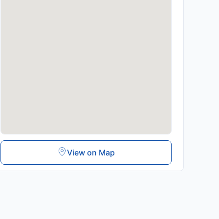
View on Map