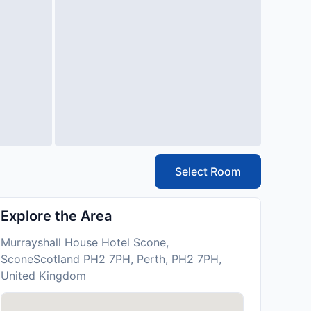
Select Room
Explore the Area
Murrayshall House Hotel Scone,
SconeScotland PH2 7PH, Perth, PH2 7PH,
United Kingdom