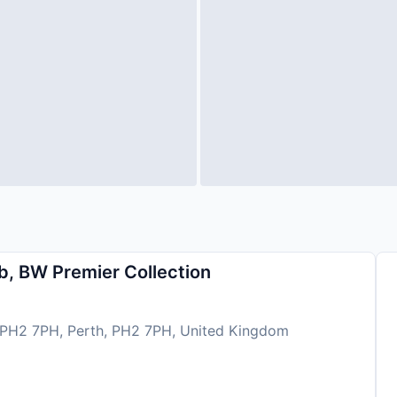
b, BW Premier Collection
 PH2 7PH, Perth, PH2 7PH, United Kingdom