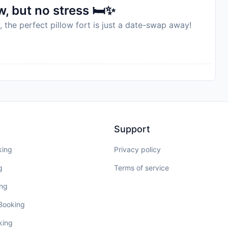
, but no stress 🛏️✨
, the perfect pillow fort is just a date-swap away!
Support
king
Privacy policy
g
Terms of service
ing
 Booking
king