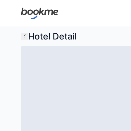
Hotel Detail