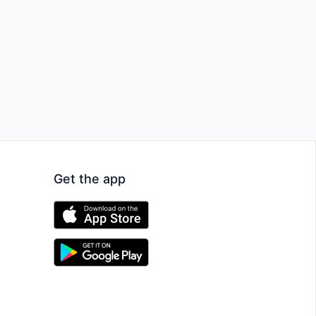
Get the app