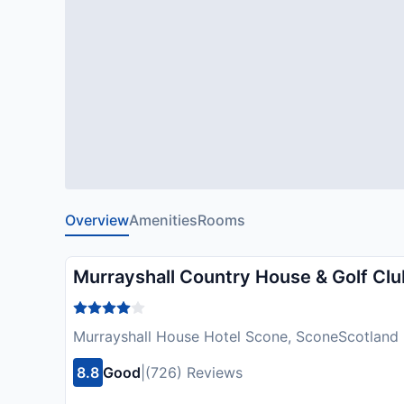
Overview
Amenities
Rooms
Murrayshall Country House & Golf Clu
Murrayshall House Hotel Scone, SconeScotland
8.8
Good
|
(726) Reviews