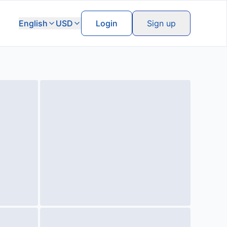
English
USD
Login
Sign up