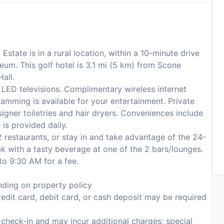
Estate is in a rural location, within a 10-minute drive
eum. This golf hotel is 3.1 mi (5 km) from Scone
all.
LED televisions. Complimentary wireless internet
amming is available for your entertainment. Private
gner toiletries and hair dryers. Conveniences include
is provided daily.
 2 restaurants, or stay in and take advantage of the 24-
 with a tasty beverage at one of the 2 bars/lounges.
to 9:30 AM for a fee.
ding on property policy
edit card, debit card, or cash deposit may be required
n check-in and may incur additional charges; special