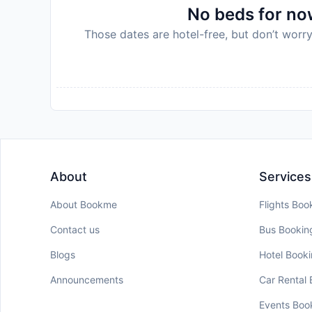
No beds for now
Those dates are hotel-free, but don’t worry
About
Services
About Bookme
Flights Boo
Contact us
Bus Bookin
Blogs
Hotel Book
Announcements
Car Rental
Events Boo