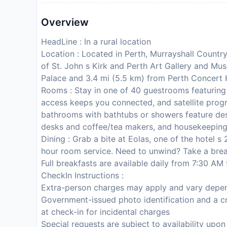
Overview
HeadLine : In a rural location
Location : Located in Perth, Murrayshall Country 
of St. John s Kirk and Perth Art Gallery and Mus
Palace and 3.4 mi (5.5 km) from Perth Concert H
Rooms : Stay in one of 40 guestrooms featuring 
access keeps you connected, and satellite progr
bathrooms with bathtubs or showers feature desi
desks and coffee/tea makers, and housekeeping 
Dining : Grab a bite at Eolas, one of the hotel s
hour room service. Need to unwind? Take a break
Full breakfasts are available daily from 7:30 AM 
CheckIn Instructions :
Extra-person charges may apply and vary depen
Government-issued photo identification and a cr
at check-in for incidental charges
Special requests are subject to availability upo