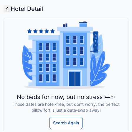
Hotel Detail
No beds for now, but no stress 🛏️✨
Those dates are hotel-free, but don’t worry, the perfect
pillow fort is just a date-swap away!
Search Again