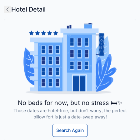
Hotel Detail
No beds for now, but no stress 🛏️✨
Those dates are hotel-free, but don’t worry, the perfect
pillow fort is just a date-swap away!
Search Again