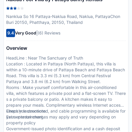
Nanklua So 16 Pattaya-Naklua Road, Naklua, PattayaChon
Buri 20150, Phatthaya, 20150, Thailand
|
9.4
Very Good
(6) Reviews
Overview
HeadLine : Near The Sanctuary of Truth
Location : Located in Pattaya (North Pattaya), this villa is
within a 10-minute drive of Pattaya Beach and Pattaya Beach
Road. This villa is 3.3 mi (5.3 km) from Central Festival
Pattaya and 3.8 mi (6.2 km) from Walking Street.
Rooms : Make yourself comfortable in this air-conditioned
villa, which features a private pool and a flat-screen TV. There
s a private balcony or patio. A kitchen makes it easy to
prepare your meals. Complimentary wireless Internet access
keeps you connected, and cable programming is available for
CheckIn Instructions :
your entertainment.
Extra-person charges may apply and vary depending on
property policy
Government-issued photo identification and a cash deposit