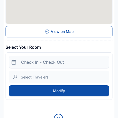
View on Map
Select Your Room
Modify