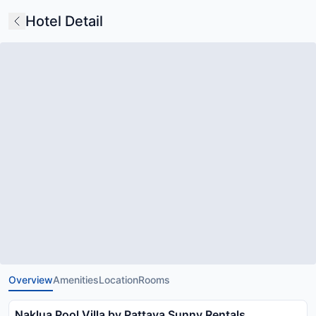
Hotel Detail
Overview
Amenities
Location
Rooms
Naklua Pool Villa by Pattaya Sunny Rentals