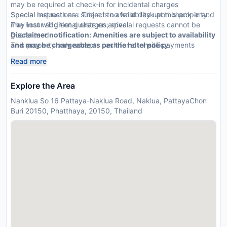
may be required at check-in for incidental charges
Special requests are subject to availability upon check-in and
Special Instructions : There is no front desk at this property.
may incur additional charges; special requests cannot be
The host will greet guests on arrival.
guaranteed
Disclaimer notification: Amenities are subject to availability
This property only accepts cash for all onsite payments
and may be chargeable as per the hotel policy.
Electricity is not provided
Read more
Please note that cultural norms and guest policies may differ
by country and by property; the policies listed are provided
Explore the Area
by the property
Nanklua So 16 Pattaya-Naklua Road, Naklua, PattayaChon
Buri 20150, Phatthaya, 20150, Thailand