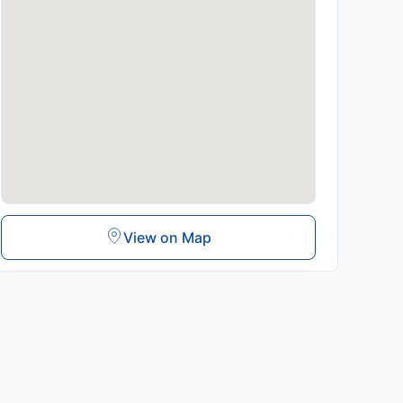
View on Map