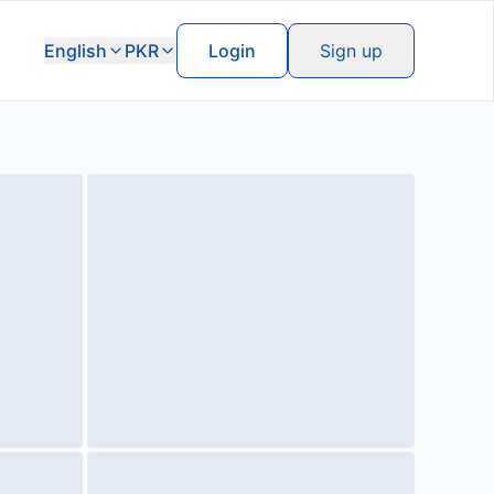
English
PKR
Login
Sign up