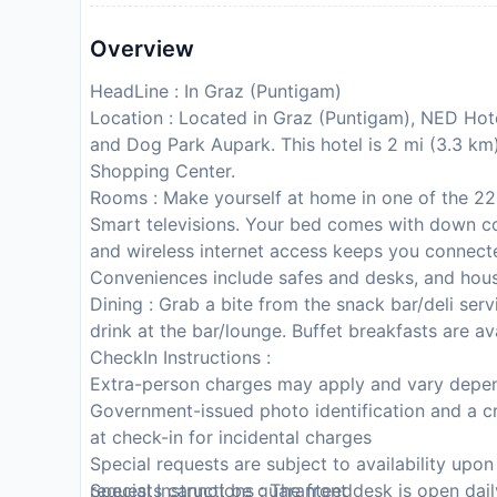
Overview
HeadLine : In Graz (Puntigam)
Location : Located in Graz (Puntigam), NED Hote
and Dog Park Aupark. This hotel is 2 mi (3.3 
Shopping Center.
Rooms : Make yourself at home in one of the 22
Smart televisions. Your bed comes with down 
and wireless internet access keeps you connect
Conveniences include safes and desks, and hous
Dining : Grab a bite from the snack bar/deli se
drink at the bar/lounge. Buffet breakfasts are av
CheckIn Instructions :
Extra-person charges may apply and vary depen
Government-issued photo identification and a cr
at check-in for incidental charges
Special requests are subject to availability upo
requests cannot be guaranteed
Special Instructions : The front desk is open dai