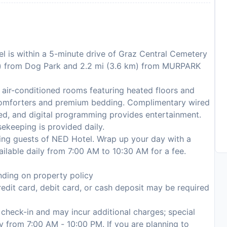
l is within a 5-minute drive of Graz Central Cemetery
km) from Dog Park and 2.2 mi (3.6 km) from MURPARK
 air-conditioned rooms featuring heated floors and
comforters and premium bedding. Complimentary wired
ed, and digital programming provides entertainment.
ekeeping is provided daily.
rving guests of NED Hotel. Wrap up your day with a
ailable daily from 7:00 AM to 10:30 AM for a fee.
ding on property policy
edit card, debit card, or cash deposit may be required
n check-in and may incur additional charges; special
ly from 7:00 AM - 10:00 PM. If you are planning to