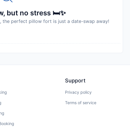
, but no stress 🛏️✨
, the perfect pillow fort is just a date-swap away!
Support
king
Privacy policy
g
Terms of service
ing
 Booking