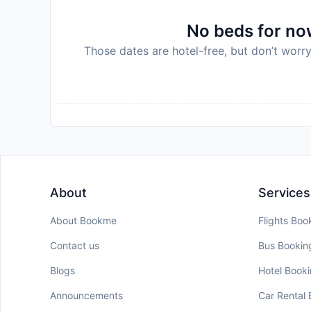
No beds for now
Those dates are hotel-free, but don’t worry
About
Services
About Bookme
Flights Boo
Contact us
Bus Bookin
Blogs
Hotel Book
Announcements
Car Rental