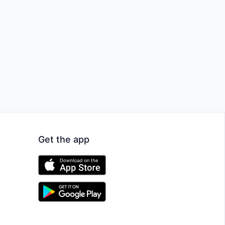
Get the app