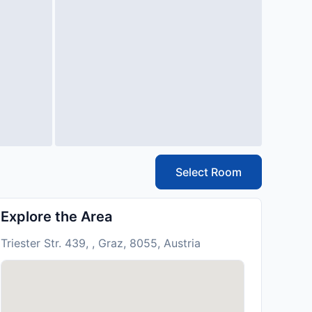
Select Room
Explore the Area
Triester Str. 439, , Graz, 8055, Austria