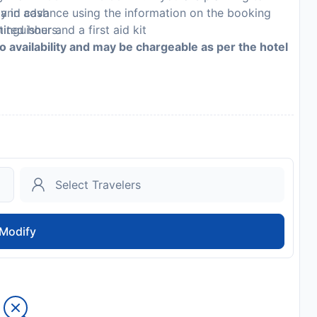
, and cash
ty in advance using the information on the booking
inguisher and a first aid kit
mited hours.
to availability and may be chargeable as per the hotel
Modify