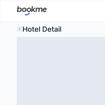
Hotel Detail