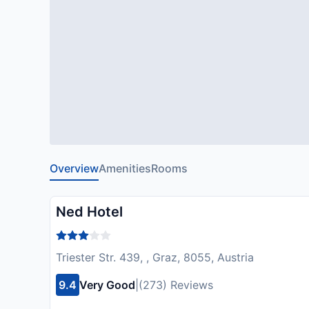
Overview
Amenities
Rooms
Ned Hotel
Triester Str. 439, , Graz, 8055, Austria
9.4
Very Good
|
(273) Reviews