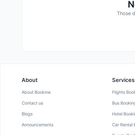
N
Those da
About
Services
About Bookme
Flights Boo
Contact us
Bus Bookin
Blogs
Hotel Book
Announcements
Car Rental