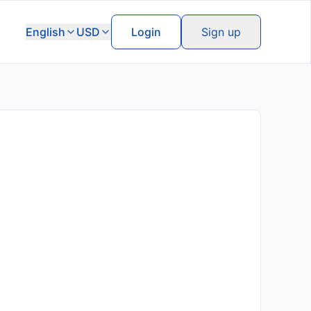
English
USD
Login
Sign up