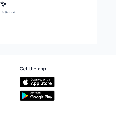
️✨
is just a
Get the app