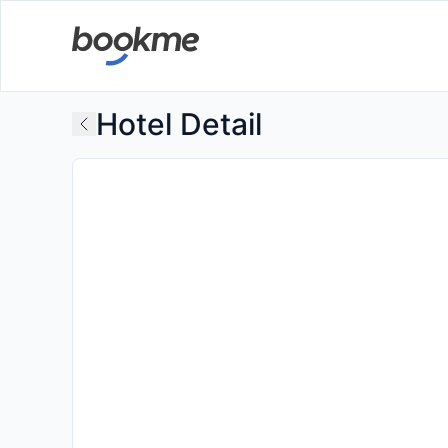
Hotel Detail