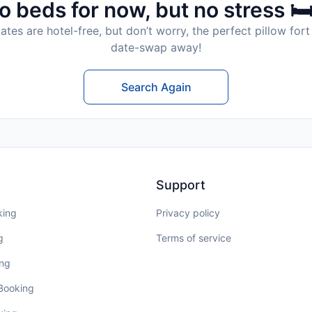
o beds for now, but no stress 🛏
tes are hotel-free, but don’t worry, the perfect pillow fort 
date-swap away!
Search Again
Support
king
Privacy policy
g
Terms of service
ing
 Booking