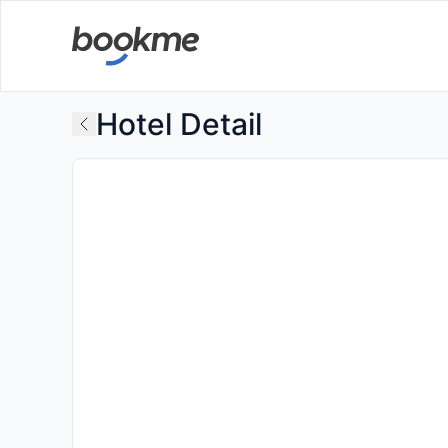
Hotel Detail