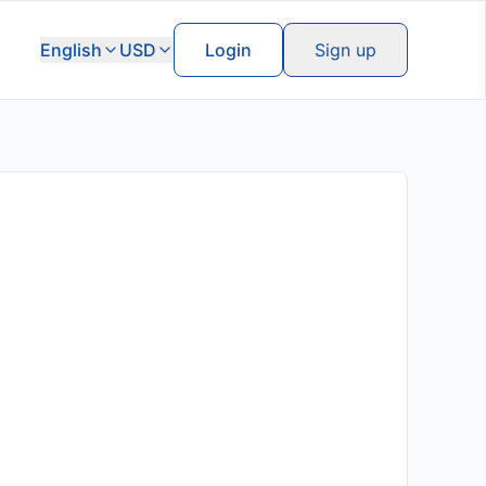
English
USD
Login
Sign up