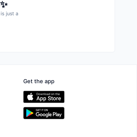
️✨
is just a
Get the app