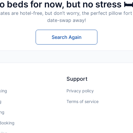
o beds for now, but no stress 🛏
tes are hotel-free, but don’t worry, the perfect pillow fort 
date-swap away!
Search Again
Support
king
Privacy policy
g
Terms of service
ing
 Booking