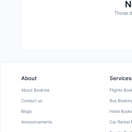
N
Those da
About
Services
About Bookme
Flights Boo
Contact us
Bus Bookin
Blogs
Hotel Book
Announcements
Car Rental