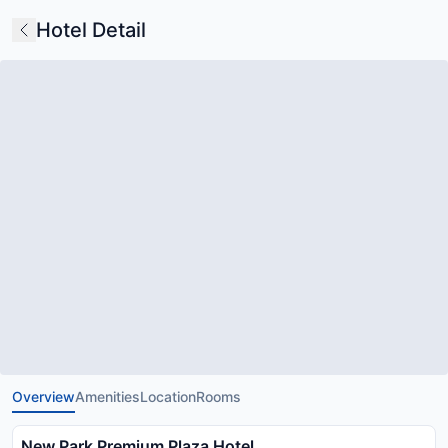
Hotel Detail
Overview
Amenities
Location
Rooms
New Park Premium Plaza Hotel