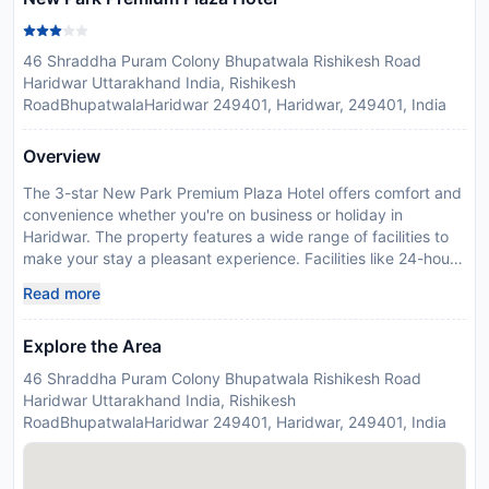
46 Shraddha Puram Colony Bhupatwala Rishikesh Road
Haridwar Uttarakhand India, Rishikesh
RoadBhupatwalaHaridwar 249401, Haridwar, 249401, India
Overview
The 3-star New Park Premium Plaza Hotel offers comfort and
convenience whether you're on business or holiday in
Haridwar. The property features a wide range of facilities to
make your stay a pleasant experience. Facilities like 24-hour
room service, free Wi-Fi in all rooms, 24-hour security, daily
Read more
housekeeping, fireplace are readily available for you to enjoy.
Guestrooms are designed to provide an optimal level of
Explore the Area
comfort with welcoming decor and some offering convenient
amenities like television LCD/plasma screen, internet access –
46 Shraddha Puram Colony Bhupatwala Rishikesh Road
wireless, air conditioning, heating, wake-up service. The hotel
Haridwar Uttarakhand India, Rishikesh
offers various recreational opportunities. New Park Premium
RoadBhupatwalaHaridwar 249401, Haridwar, 249401, India
Plaza Hotel combines warm hospitality with a lovely ambiance
to make your stay in Haridwar unforgettable.
Disclaimer notification: Amenities are subject to availability