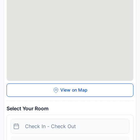
and may be chargeable as per the hotel policy.
View on Map
Select Your Room