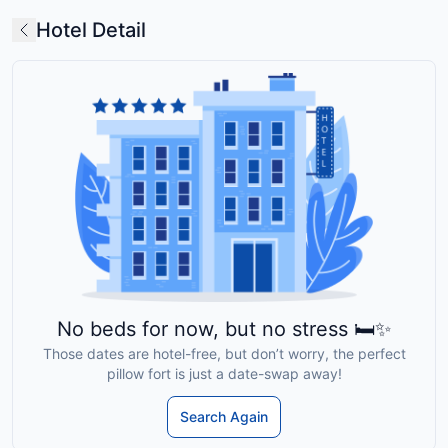
Hotel Detail
No beds for now, but no stress 🛏️✨
Those dates are hotel-free, but don’t worry, the perfect
pillow fort is just a date-swap away!
Search Again