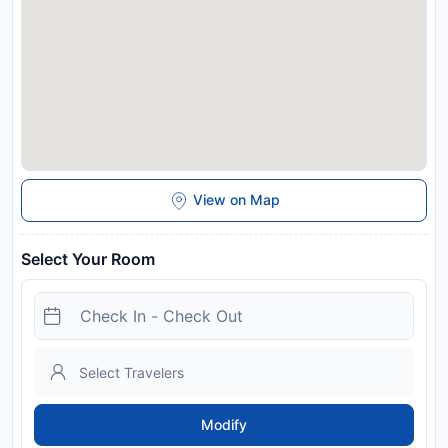
View on Map
Select Your Room
Modify