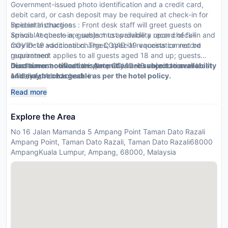
Government-issued photo identification and a credit card,
debit card, or cash deposit may be required at check-in for
incidental charges
Special Instructions : Front desk staff will greet guests on
Special requests are subject to availability upon check-in and
arrival. At check-in, guests must provide a record of full
may incur additional charges; special requests cannot be
COVID-19 vaccination. The COVID-19 vaccination record
guaranteed
requirement applies to all guests aged 18 and up; guests
Guests must contact this property in advance to reserve
must have received complete COVID-19 vaccination at least
Disclaimer notification: Amenities are subject to availability
cribs/infant beds
14 days prior to check-in.
and may be chargeable as per the hotel policy.
This property accepts credit cards; cash is not accepted
Read more
Cashless transactions are available
Explore the Area
No 16 Jalan Mamanda 5 Ampang Point Taman Dato Razali
Ampang Point, Taman Dato Razali, Taman Dato Razali68000
AmpangKuala Lumpur, Ampang, 68000, Malaysia