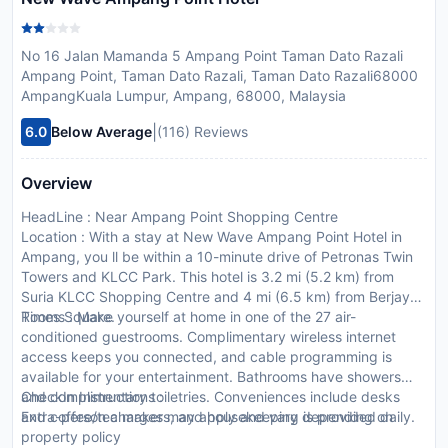
No 16 Jalan Mamanda 5 Ampang Point Taman Dato Razali
Ampang Point, Taman Dato Razali, Taman Dato Razali68000
AmpangKuala Lumpur, Ampang, 68000, Malaysia
|
6.0
Below Average
(116) Reviews
Overview
HeadLine : Near Ampang Point Shopping Centre
Location : With a stay at New Wave Ampang Point Hotel in
Ampang, you ll be within a 10-minute drive of Petronas Twin
Towers and KLCC Park. This hotel is 3.2 mi (5.2 km) from
Suria KLCC Shopping Centre and 4 mi (6.5 km) from Berjaya
Times Square.
Rooms : Make yourself at home in one of the 27 air-
conditioned guestrooms. Complimentary wireless internet
access keeps you connected, and cable programming is
available for your entertainment. Bathrooms have showers
and complimentary toiletries. Conveniences include desks
CheckIn Instructions :
and coffee/tea makers, and housekeeping is provided daily.
Extra-person charges may apply and vary depending on
property policy