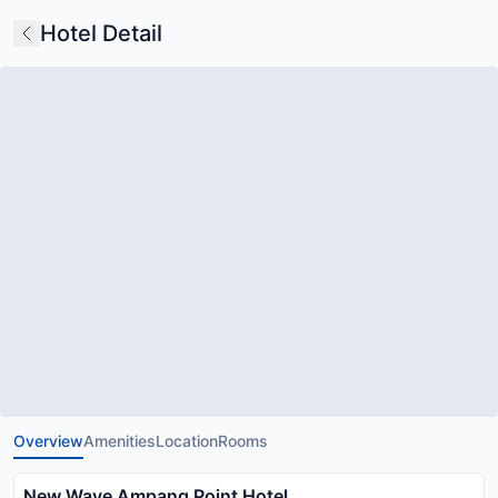
Hotel Detail
Overview
Amenities
Location
Rooms
New Wave Ampang Point Hotel