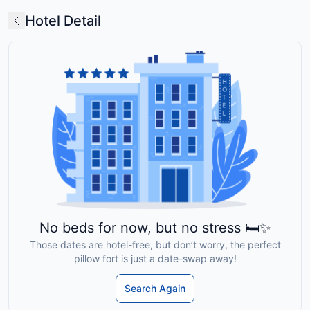
Hotel Detail
No beds for now, but no stress 🛏️✨
Those dates are hotel-free, but don’t worry, the perfect
pillow fort is just a date-swap away!
Search Again