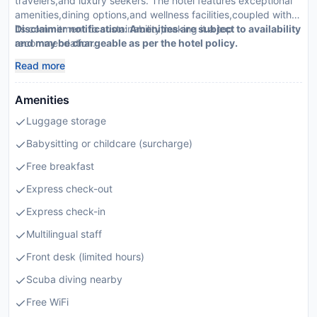
travelers,and luxury seekers. The hotel features exceptional
amenities,dining options,and wellness facilities,coupled with
its commitment to sustainability,making it a top
Disclaimer notification: Amenities are subject to availability
recommendation.
and may be chargeable as per the hotel policy.
Read more
Amenities
Luggage storage
Babysitting or childcare (surcharge)
Free breakfast
Express check-out
Express check-in
Multilingual staff
Front desk (limited hours)
Scuba diving nearby
Free WiFi