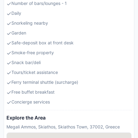
Number of bars/lounges - 1
Daily
Snorkeling nearby
Garden
Safe-deposit box at front desk
Smoke-free property
Snack bar/deli
Tours/ticket assistance
Ferry terminal shuttle (surcharge)
Free buffet breakfast
Concierge services
Explore the Area
Megali Ammos, Skiathos, Skiathos Town, 37002, Greece