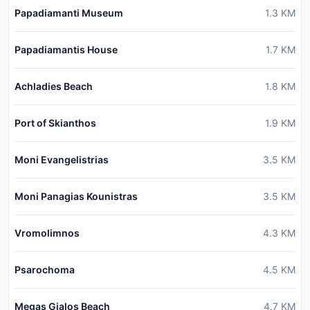
Papadiamanti Museum
1.3
KM
Papadiamantis House
1.7
KM
Achladies Beach
1.8
KM
Port of Skianthos
1.9
KM
Moni Evangelistrias
3.5
KM
Moni Panagias Kounistras
3.5
KM
Vromolimnos
4.3
KM
Psarochoma
4.5
KM
Megas Gialos Beach
4.7
KM