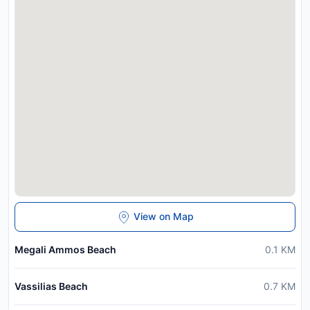
View on Map
Megali Ammos Beach
0.1
KM
Vassilias Beach
0.7
KM