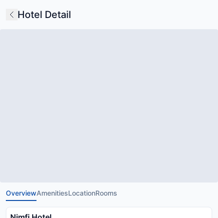
Hotel Detail
Overview
Amenities
Location
Rooms
Nimfi Hotel