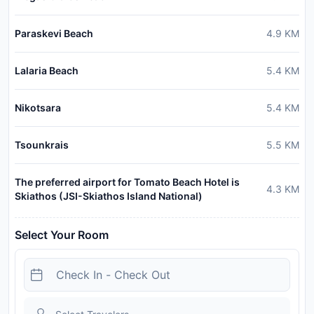
Paraskevi Beach
4.9
KM
Lalaria Beach
5.4
KM
Nikotsara
5.4
KM
Tsounkrais
5.5
KM
The preferred airport for Tomato Beach Hotel is
4.3
KM
Skiathos (JSI-Skiathos Island National)
Select Your Room