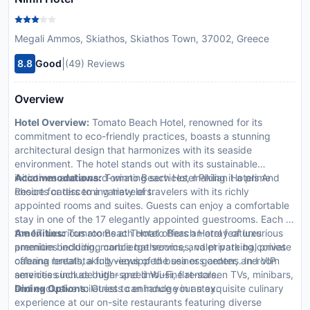
Megali Ammos, Skiathos, Skiathos Town, 37002, Greece
|
8.8
Good
(49) Reviews
Overview
Hotel Overview:
Tomato Beach Hotel, renowned for its
commitment to eco-friendly practices, boasts a stunning
architectural design that harmonizes with its seaside
environment. The hotel stands out with its sustainable
initiatives and award-winning services, making it a prime
Accommodations:
Tomato Beach Hotel Philian Hotels And
choice for discerning travelers.
Resorts caters to a variety of travelers with its richly
appointed rooms and suites. Guests can enjoy a comfortable
stay in one of the 17 elegantly appointed guestrooms. Each of
the 17 luxurious rooms at Tomato Beach Hotel features
Amenities:
Tomato Beach Hotel offers an array of luxurious
premium bedding, marble bathrooms, and private balconies
amenities including concierge services, valet parking, private
offering breathtaking views of the sea or gardens. In-room
cabana rentals, a fully-equipped business center, and VIP
amenities include high-speed Wi-Fi, flat-screen TVs, minibars,
services such as butler and limousine rentals.
and exclusive toiletries to enhance your stay.
Dining Options:
Guests can indulge in an exquisite culinary
experience at our on-site restaurants featuring diverse