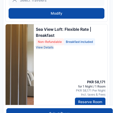
Modify
Sea View Loft: Flexible Rate |
Breakfast
Non-Refundable
Breakfast included
View Details
PKR 58,171
for 1 Night / 1 Room
PKR 58,171 Per Night
Incl. taxes & Fees
Reserve Room