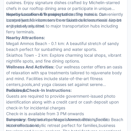
cuisines. Enjoy signature dishes crafted by Michelin-starred
chefs in our rooftop dining area or participate in unique
experiences like wine pairings or tasting menus. Our
Nearby Location & Transportation:
The hotel is conveniently
comprehensive room service ensures delicious meals can be
located just 10 kilometers from Skiathos International Airport
enjoyed at any time.
and closely situated to major transportation hubs including
ferry terminals.
Nearby Attractions:
Megali Ammos Beach - 0.1 km: A beautiful stretch of sandy
beach perfect for sunbathing and water sports.
Skiathos Town - 2 km: Explore charming local shops, vibrant
nightlife spots, and fine dining options.
Wellness And Activities:
Our wellness center offers an oasis
of relaxation with spa treatments tailored to rejuvenate body
and mind. Facilities include state-of-the-art fitness
centers,pools,and yoga classes set against serene
backdrops.
Policies & Check-In Instructions:
Guests are required to provide government-issued photo
identification along with a credit card or cash deposit upon
check-in for incidental charges
Check-in is available from 3 PM onwards
Pet policy: Only small pets are allowed within specific
Summary:
Nestled near Megali Ammos Beach,Tomato Beach
accommodations
Hotel offers an idyllic retreat perfect for families,business