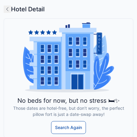
Hotel Detail
No beds for now, but no stress 🛏️✨
Those dates are hotel-free, but don’t worry, the perfect
pillow fort is just a date-swap away!
Search Again