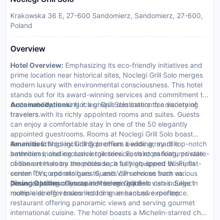
Krakowska 36 E, 27-600 Sandomierz, Sandomierz, 27-600,
Poland
Overview
Hotel Overview:
Emphasizing its eco-friendly initiatives and
prime location near historical sites, Noclegi Grill Solo merges
modern luxury with environmental consciousness. This hotel
stands out for its award-winning services and commitment to
sustainability, making it a unique destination for discerning
Accommodations:
Noclegi Grill Solo caters to a variety of
travelers.
travelers with its richly appointed rooms and suites. Guests
can enjoy a comfortable stay in one of the 50 elegantly
appointed guestrooms. Rooms at Noclegi Grill Solo boast
luxurious fittings including premium bedding, marble
Amenities:
Noclegi Grill Solo offers a wide array of top-notch
bathrooms, and exclusive toiletries. Each room features state-
amenities including concierge service, valet parking, private
of-the-art in-room amenities such as high-speed Wi-Fi, flat-
cabana rentals by the poolside, a fully equipped business
screen TVs, and minibars. Guests can choose from various
center for corporate guests, and VIP services such as
views including cityscape or serene garden vistas. Select
personal butler or limousine hire on request.
Dining Options:
Guests at Noclegi Grill Solo can indulge in
rooms also offer balconies for an enhanced experience.
multiple dining venues including an exclusive rooftop
restaurant offering panoramic views and serving gourmet
international cuisine. The hotel boasts a Michelin-starred chef