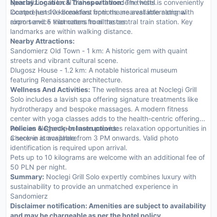
specializing in local dishes with modern twists.
Nearby Location & Transportation:
The hotel is conveniently
Comprehensive breakfast options are available along with
located just 10 kilometers from the nearest international
room service that caters to all tastes.
airport and 5 kilometers from the central train station. Key
landmarks are within walking distance.
Nearby Attractions:
Sandomierz Old Town - 1 km: A historic gem with quaint
streets and vibrant cultural scene.
Dlugosz House - 1.2 km: A notable historical museum
featuring Renaissance architecture.
Wellness And Activities:
The wellness area at Noclegi Grill
Solo includes a lavish spa offering signature treatments like
hydrotherapy and bespoke massages. A modern fitness
center with yoga classes adds to the health-centric offerings
while an elegant pool area provides relaxation opportunities in
Policies & Check-In Instructions:
a serene atmosphere.
Check-in is available from 3 PM onwards. Valid photo
identification is required upon arrival.
Pets up to 10 kilograms are welcome with an additional fee of
50 PLN per night.
Summary:
Noclegi Grill Solo expertly combines luxury with
sustainability to provide an unmatched experience in
Sandomierz
Disclaimer notification: Amenities are subject to availability
and may be chargeable as per the hotel policy.