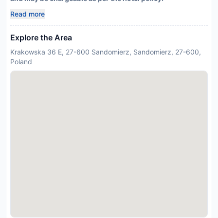
Read more
Explore the Area
Krakowska 36 E, 27-600 Sandomierz, Sandomierz, 27-600,
Poland