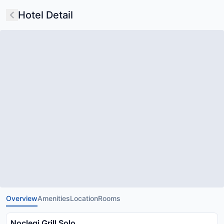
Hotel Detail
Overview
Amenities
Location
Rooms
Noclegi Grill Solo