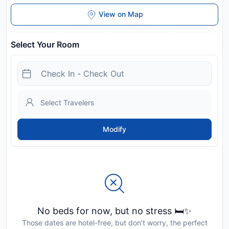
View on Map
Select Your Room
Modify
No beds for now, but no stress 🛏️✨
Those dates are hotel-free, but don’t worry, the perfect