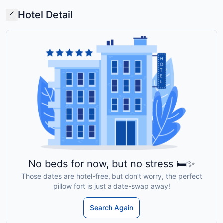
Hotel Detail
No beds for now, but no stress 🛏️✨
Those dates are hotel-free, but don’t worry, the perfect
pillow fort is just a date-swap away!
Search Again