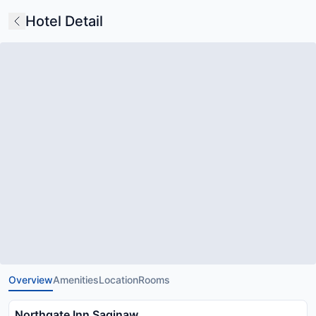
Hotel Detail
Overview
Amenities
Location
Rooms
Northgate Inn Saginaw