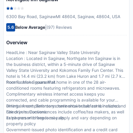
6300 Bay Road, SaginawMI 48604, Saginaw, 48604, USA
|
5.6
Below Average
(97) Reviews
Overview
HeadLine : Near Saginaw Valley State University
Location : Located in Saginaw, Northgate Inn Saginaw is in
the business district, within a 5-minute drive of Saginaw
Valley State University and Kokomos Family Fun Center. This
hotel is 14.4 mi (23.2 km) from Lake Huron and 1.7 mi (2.7 km)
from Fashion Square Mall.
Rooms : Make yourself at home in one of the 28 air-
conditioned rooms featuring refrigerators and microwaves.
Complimentary wireless internet access keeps you
connected, and cable programming is available for your
entertainment. Bathrooms have shower/tub combinations and
Dining : A complimentary continental breakfast is included.
hair dryers. Conveniences include coffee/tea makers, as well
CheckIn Instructions :
as phones with free local calls.
Extra-person charges may apply and vary depending on
property policy
Government-issued photo identification and a credit card