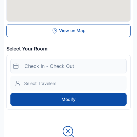
View on Map
Select Your Room
Modify