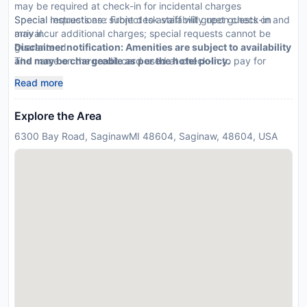
may be required at check-in for incidental charges
Special requests are subject to availability upon check-in and
Special Instructions : Front desk staff will greet guests on
may incur additional charges; special requests cannot be
arrival.
guaranteed
Disclaimer notification: Amenities are subject to availability
The name on the credit card used at check-in to pay for
and may be chargeable as per the hotel policy.
incidentals must be the primary name on the guestroom
Read more
reservation
This property accepts credit cards; cash is not accepted
Explore the Area
Safety features at this property include a smoke detector
6300 Bay Road, SaginawMI 48604, Saginaw, 48604, USA