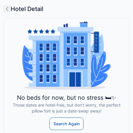
Hotel Detail
No beds for now, but no stress 🛏️✨
Those dates are hotel-free, but don’t worry, the perfect
pillow fort is just a date-swap away!
Search Again