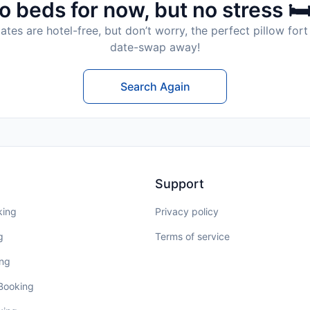
o beds for now, but no stress 🛏
tes are hotel-free, but don’t worry, the perfect pillow fort 
date-swap away!
Search Again
Support
king
Privacy policy
g
Terms of service
ing
 Booking