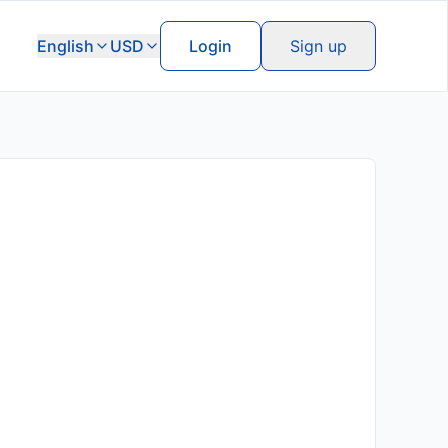
English
USD
Login
Sign up