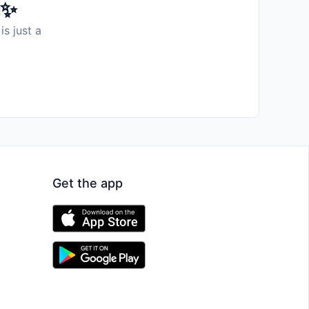
️✨
is just a
Get the app