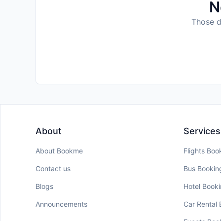
N
Those da
About
Services
About Bookme
Flights Boo
Contact us
Bus Bookin
Blogs
Hotel Book
Announcements
Car Rental