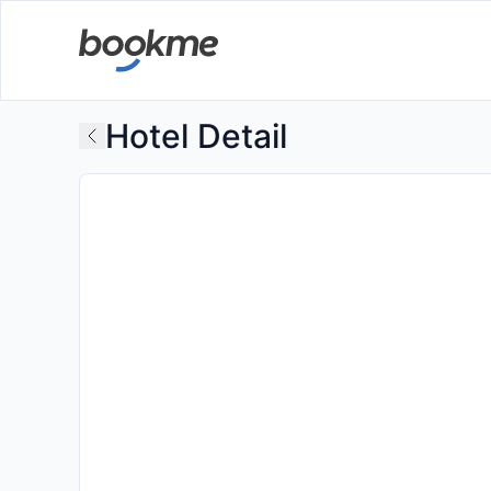
Hotel Detail