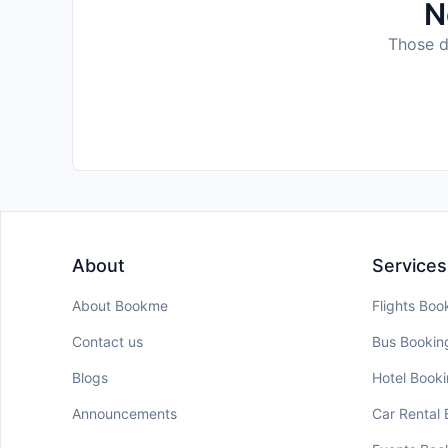
N
Those da
About
Services
About Bookme
Flights Boo
Contact us
Bus Bookin
Blogs
Hotel Book
Announcements
Car Rental