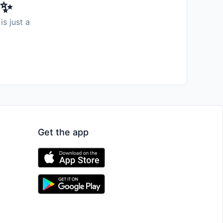
️✨
is just a
Get the app