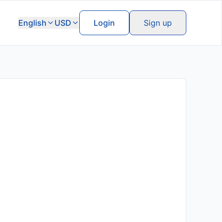
English
USD
Login
Sign up