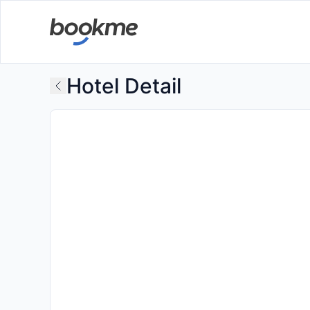
Hotel Detail