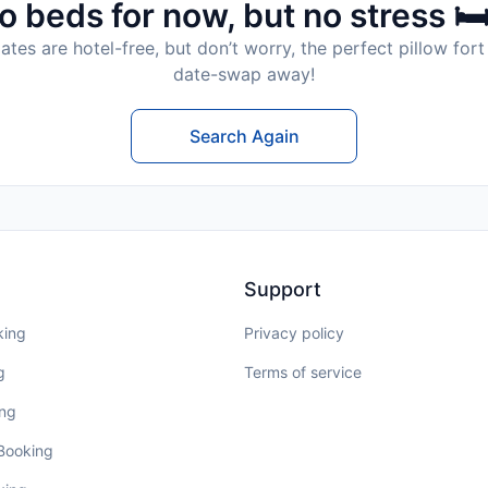
o beds for now, but no stress 🛏
tes are hotel-free, but don’t worry, the perfect pillow fort 
date-swap away!
Search Again
Support
king
Privacy policy
g
Terms of service
ing
 Booking