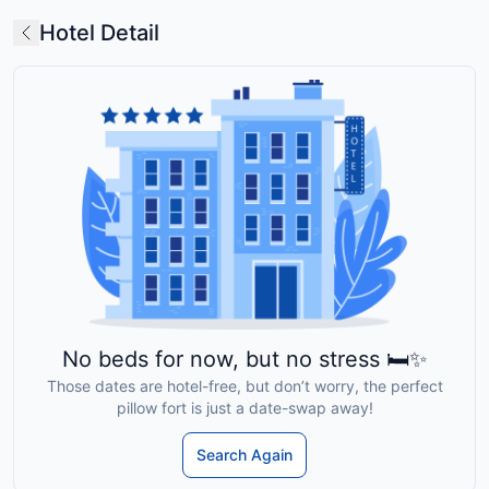
Hotel Detail
No beds for now, but no stress 🛏️✨
Those dates are hotel-free, but don’t worry, the perfect
pillow fort is just a date-swap away!
Search Again