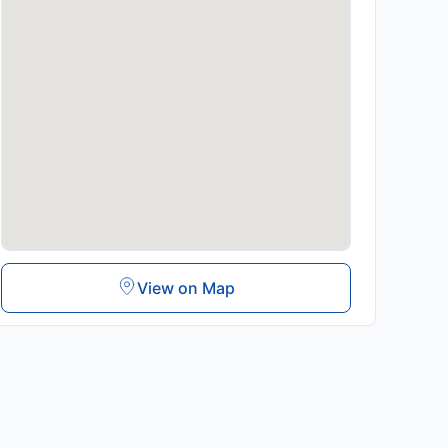
View on Map