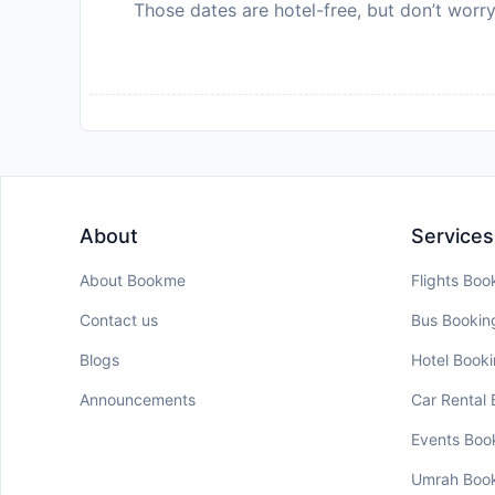
Those dates are hotel-free, but don’t worry
About
Services
About Bookme
Flights Boo
Contact us
Bus Bookin
Blogs
Hotel Book
Announcements
Car Rental
Events Boo
Umrah Boo