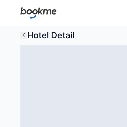
Hotel Detail