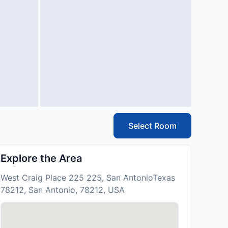
Select Room
Explore the Area
West Craig Place 225 225, San AntonioTexas
78212, San Antonio, 78212, USA