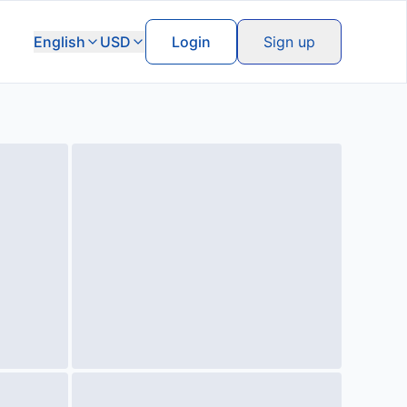
English
USD
Login
Sign up