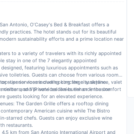
 San Antonio, O'Casey's Bed & Breakfast offers a
ly practices. The hotel stands out for its beautiful
modern sustainability efforts and a prime location near
ers to a variety of travelers with its richly appointed
e stay in one of the 7 elegantly appointed
 designed, featuring luxurious appointments such as
ve toiletries. Guests can choose from various room
or superior rooms overlooking the city skyline.
op-tier services including concierge assistance, valet
, minibars, and private balconies enhance the comfort
s center and VIP services like butler or limousine
sure guests looking for an elevated experience.
enues: The Garden Grille offers a rooftop dining
 contemporary American cuisine while The Bistro
lin-starred chefs. Guests can enjoy exclusive wine
th restaurants.
 4.5 km from San Antonio International Airport and