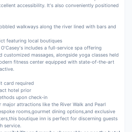
cellent accessibility. It's also conveniently positioned
cobbled walkways along the river lined with bars and
ict featuring local boutiques
O'Casey's includes a full-service spa offering
nd customized massages, alongside yoga classes held
modern fitness center equipped with state-of-the-art
active.
it card required
act hotel prior
methods upon check-in
major attractions like the River Walk and Pearl
 bespoke rooms,gourmet dining options,and exclusive
rs,this boutique inn is perfect for discerning guests
h service.