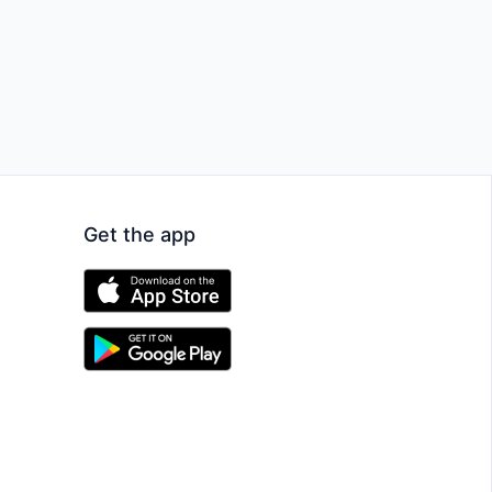
Get the app