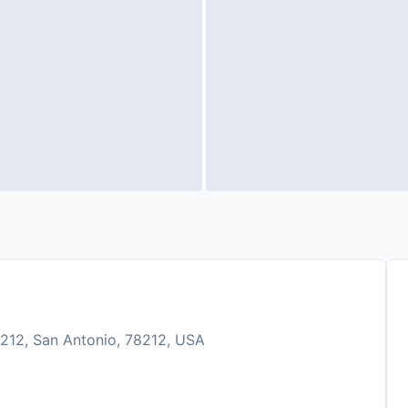
212, San Antonio, 78212, USA