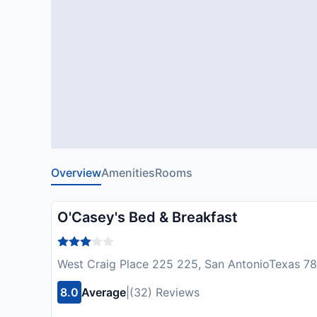
Overview
Amenities
Rooms
O'Casey's Bed & Breakfast
West Craig Place 225 225, San AntonioTexas 78
8.0
Average
|
(32) Reviews