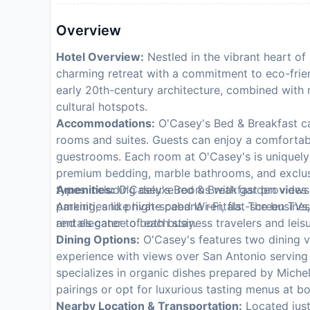
Overview
Hotel Overview:
Nestled in the vibrant heart of
charming retreat with a commitment to eco-friend
early 20th-century architecture, combined with 
cultural hotspots.
Accommodations:
O'Casey's Bed & Breakfast cat
rooms and suites. Guests can enjoy a comfortabl
guestrooms. Each room at O'Casey's is uniquely
premium bedding, marble bathrooms, and exclusi
types including deluxe rooms with garden views 
Amenities:
O'Casey's Bed & Breakfast provides t
Amenities like high-speed Wi-Fi, flat-screen TVs
parking, and private cabana rentals. The busines
and elegance of each stay.
rentals cater to both business travelers and lei
Dining Options:
O'Casey's features two dining v
experience with views over San Antonio serving
specializes in organic dishes prepared by Miche
pairings or opt for luxurious tasting menus at bo
Nearby Location & Transportation:
Located just