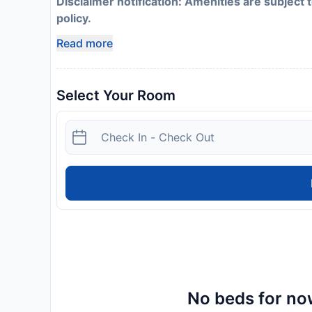
Disclaimer notification: Amenities are subject 
policy.
Read more
Select Your Room
No beds for now