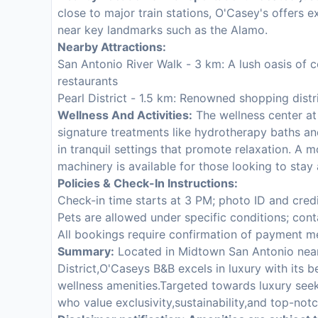
close to major train stations, O'Casey's offers ex
near key landmarks such as the Alamo.
Nearby Attractions:
San Antonio River Walk - 3 km: A lush oasis of 
restaurants
Pearl District - 1.5 km: Renowned shopping distr
Wellness And Activities:
The wellness center at 
signature treatments like hydrotherapy baths a
in tranquil settings that promote relaxation. A 
machinery is available for those looking to stay 
Policies & Check-In Instructions:
Check-in time starts at 3 PM; photo ID and cred
Pets are allowed under specific conditions; cont
All bookings require confirmation of payment 
Summary:
Located in Midtown San Antonio near 
District,O'Caseys B&B excels in luxury with its
wellness amenities.Targeted towards luxury seeke
who value exclusivity,sustainability,and top-notc