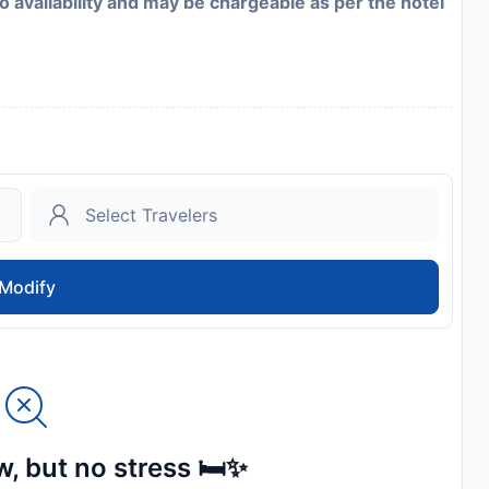
to availability and may be chargeable as per the hotel
Modify
, but no stress 🛏️✨