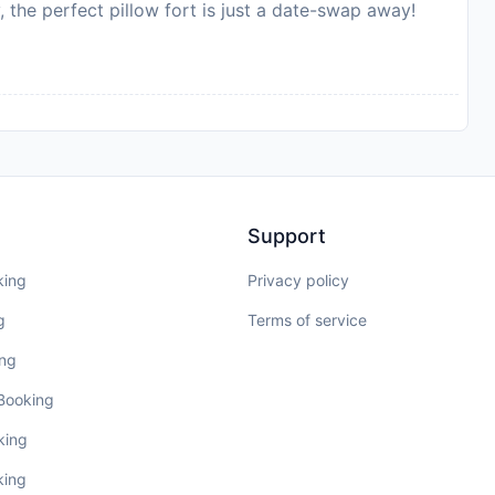
, the perfect pillow fort is just a date-swap away!
Support
king
Privacy policy
g
Terms of service
ing
 Booking
king
king