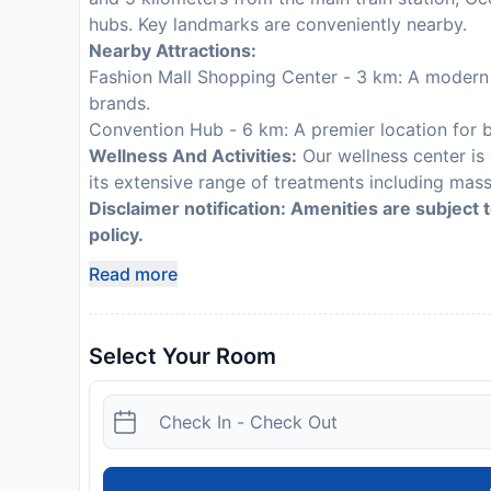
hubs. Key landmarks are conveniently nearby.
Nearby Attractions:
Fashion Mall Shopping Center - 3 km: A modern s
brands.
Convention Hub - 6 km: A premier location for b
Wellness And Activities:
Our wellness center is
its extensive range of treatments including mas
Disclaimer notification: Amenities are subject 
policy.
Read more
Select Your Room