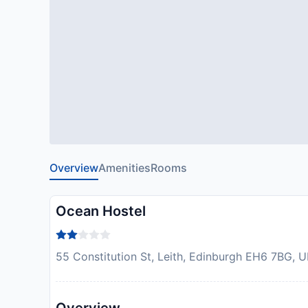
Overview
Amenities
Rooms
Ocean Hostel
55 Constitution St, Leith, Edinburgh EH6 7BG, 