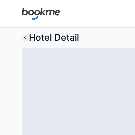
Hotel Detail