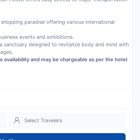
hopping paradise offering various international
usiness events and exhibitions.
 a sanctuary designed to revitalize body and mind with
sages,
to availability and may be chargeable as per the hotel