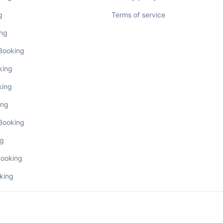
g
Terms of service
ing
 Booking
king
king
ing
 Booking
ng
Booking
king