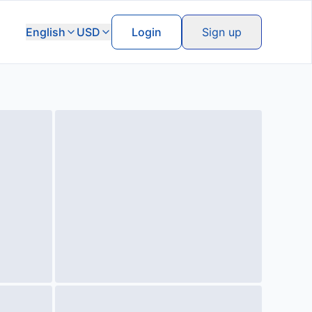
English
USD
Login
Sign up