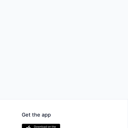
Get the app