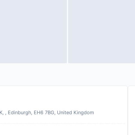
UK, , Edinburgh, EH6 7BG, United Kingdom