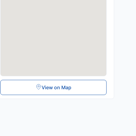
View on Map