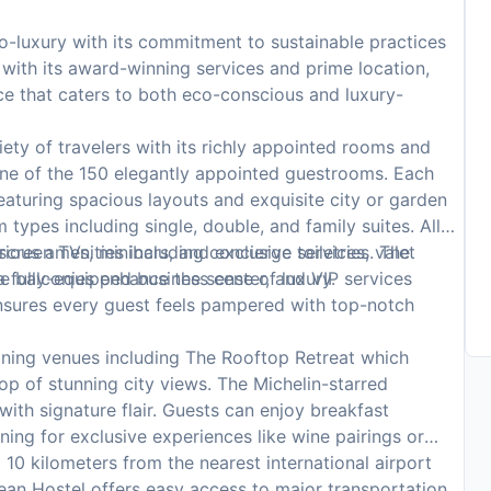
-luxury with its commitment to sustainable practices
t with its award-winning services and prime location,
nce that caters to both eco-conscious and luxury-
ety of travelers with its richly appointed rooms and
one of the 150 elegantly appointed guestrooms. Each
eaturing spacious layouts and exquisite city or garden
types including single, double, and family suites. All
creen TVs, minibars, and exclusive toiletries. The
ious amenities including concierge services, valet
 balconies enhance the sense of luxury.
 a fully-equipped business center, and VIP services
 ensures every guest feels pampered with top-notch
ining venues including The Rooftop Retreat which
p of stunning city views. The Michelin-starred
ith signature flair. Guests can enjoy breakfast
ning for exclusive experiences like wine pairings or
 10 kilometers from the nearest international airport
cean Hostel offers easy access to major transportation