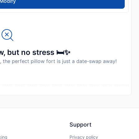
Modify
, but no stress 🛏️✨
, the perfect pillow fort is just a date-swap away!
Support
king
Privacy policy