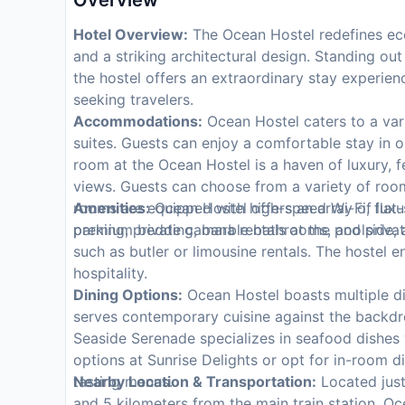
Overview
Hotel Overview:
The Ocean Hostel redefines eco
and a striking architectural design. Standing ou
the hostel offers an extraordinary stay experie
seeking travelers.
Accommodations:
Ocean Hostel caters to a vari
suites. Guests can enjoy a comfortable stay in 
room at the Ocean Hostel is a haven of luxury, f
views. Guests can choose from a variety of room 
rooms are equipped with high-speed Wi-Fi, flat-s
Amenities:
Ocean Hostel offers an array of luxur
premium bedding, marble bathrooms, and private
parking, private cabana rentals at the poolside,
such as butler or limousine rentals. The hostel
hospitality.
Dining Options:
Ocean Hostel boasts multiple d
serves contemporary cuisine against the backdro
Seaside Serenade specializes in seafood dishes w
options at Sunrise Delights or opt for in-room di
tasting menus.
Nearby Location & Transportation:
Located just
and 5 kilometers from the main train station, O