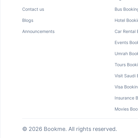
Contact us
Bus Bookin
Blogs
Hotel Book
Announcements
Car Rental
Events Boo
Umrah Boo
Tours Book
Visit Saudi
Visa Booki
Insurance 
Movies Boo
© 2026 Bookme. All rights reserved.