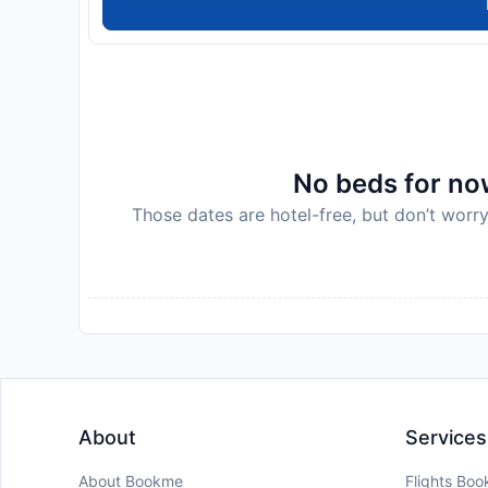
No beds for now
Those dates are hotel-free, but don’t worry
About
Services
About Bookme
Flights Boo