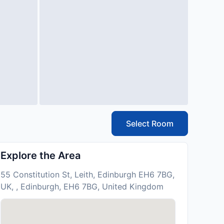
Select Room
Explore the Area
55 Constitution St, Leith, Edinburgh EH6 7BG,
UK, , Edinburgh, EH6 7BG, United Kingdom