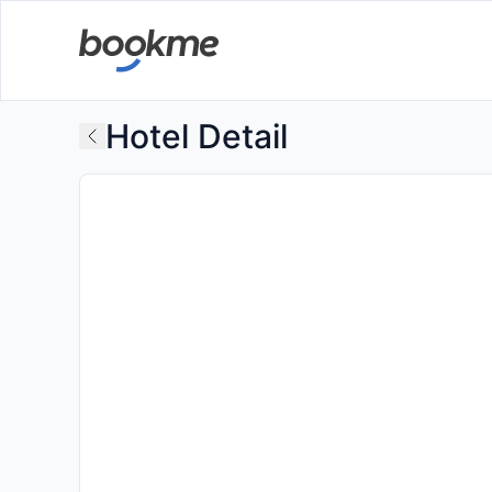
Hotel Detail