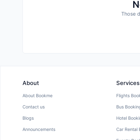
N
Those da
About
Services
About Bookme
Flights Boo
Contact us
Bus Bookin
Blogs
Hotel Book
Announcements
Car Rental