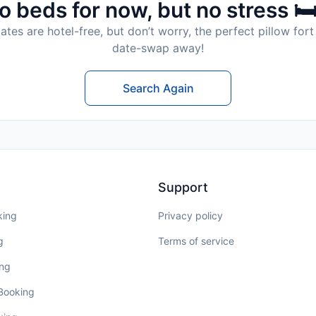
o beds for now, but no stress 🛏
tes are hotel-free, but don’t worry, the perfect pillow fort 
date-swap away!
Search Again
Support
king
Privacy policy
g
Terms of service
ing
 Booking