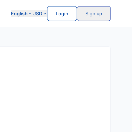
English
USD
Login
Sign up