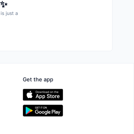
️✨
is just a
Get the app