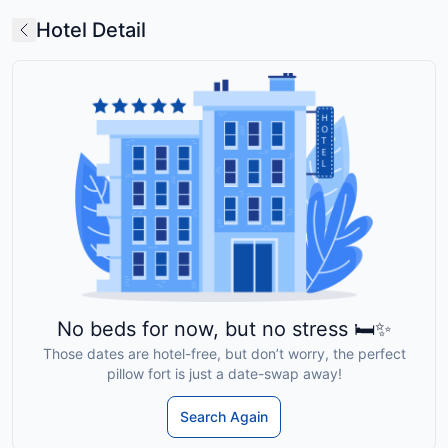
Hotel Detail
No beds for now, but no stress 🛏️✨
Those dates are hotel-free, but don’t worry, the perfect
pillow fort is just a date-swap away!
Search Again