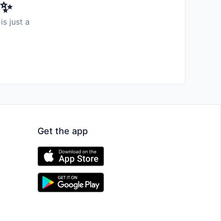
️✨
is just a
Get the app