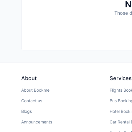
N
Those da
About
Services
About Bookme
Flights Boo
Contact us
Bus Bookin
Blogs
Hotel Book
Announcements
Car Rental