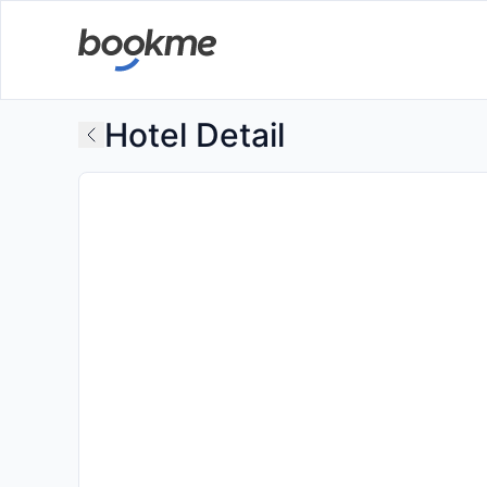
Hotel Detail