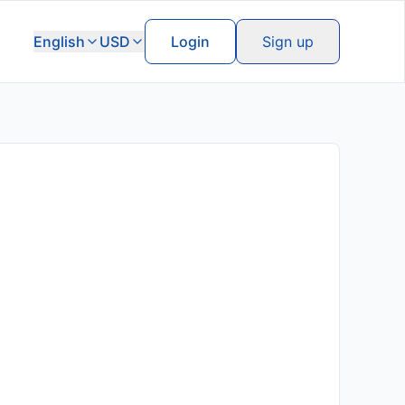
English
USD
Login
Sign up