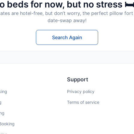
o beds for now, but no stress 🛏
tes are hotel-free, but don’t worry, the perfect pillow fort 
date-swap away!
Search Again
Support
king
Privacy policy
g
Terms of service
ing
 Booking