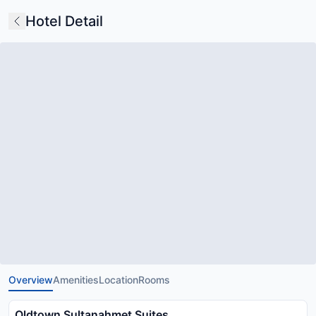
Hotel Detail
Overview
Amenities
Location
Rooms
Oldtown Sultanahmet Suites