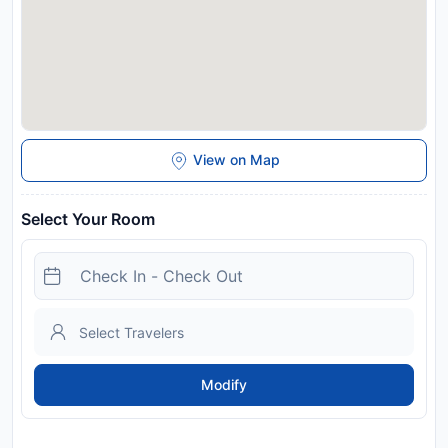
View on Map
Select Your Room
Modify