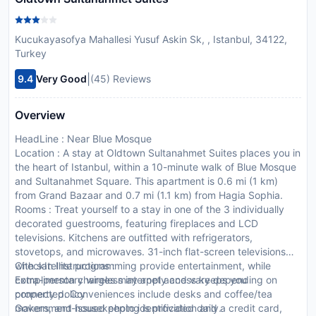
Kucukayasofya Mahallesi Yusuf Askin Sk, , Istanbul, 34122,
Turkey
|
9.4
Very Good
(45) Reviews
Overview
HeadLine : Near Blue Mosque
Location : A stay at Oldtown Sultanahmet Suites places you in
the heart of Istanbul, within a 10-minute walk of Blue Mosque
and Sultanahmet Square. This apartment is 0.6 mi (1 km)
from Grand Bazaar and 0.7 mi (1.1 km) from Hagia Sophia.
Rooms : Treat yourself to a stay in one of the 3 individually
decorated guestrooms, featuring fireplaces and LCD
televisions. Kitchens are outfitted with refrigerators,
stovetops, and microwaves. 31-inch flat-screen televisions
with satellite programming provide entertainment, while
CheckIn Instructions :
complimentary wireless internet access keeps you
Extra-person charges may apply and vary depending on
connected. Conveniences include desks and coffee/tea
property policy
makers, and housekeeping is provided daily.
Government-issued photo identification and a credit card,