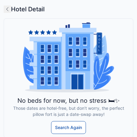
Hotel Detail
No beds for now, but no stress 🛏️✨
Those dates are hotel-free, but don’t worry, the perfect
pillow fort is just a date-swap away!
Search Again