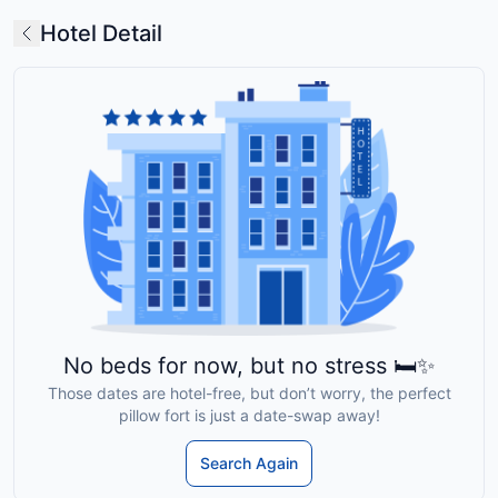
Hotel Detail
No beds for now, but no stress 🛏️✨
Those dates are hotel-free, but don’t worry, the perfect
pillow fort is just a date-swap away!
Search Again