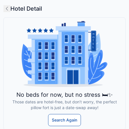
Hotel Detail
No beds for now, but no stress 🛏️✨
Those dates are hotel-free, but don’t worry, the perfect
pillow fort is just a date-swap away!
Search Again