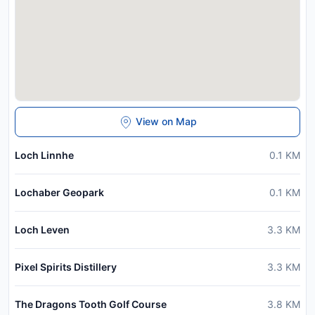
View on Map
Loch Linnhe
0.1
KM
Lochaber Geopark
0.1
KM
Loch Leven
3.3
KM
Pixel Spirits Distillery
3.3
KM
The Dragons Tooth Golf Course
3.8
KM