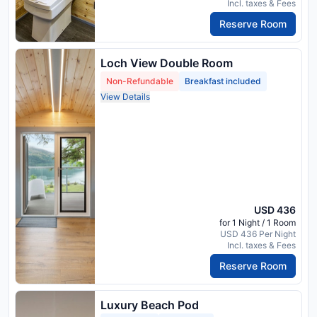
Incl. taxes & Fees
Reserve Room
Loch View Double Room
Non-Refundable
Breakfast included
View Details
USD 436
for 1 Night / 1 Room
USD 436 Per Night
Incl. taxes & Fees
Reserve Room
Luxury Beach Pod