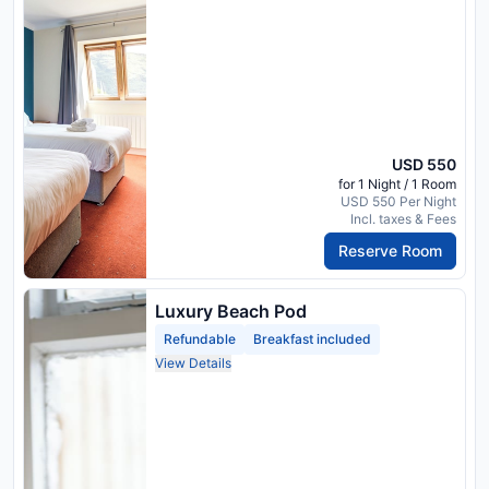
USD 550
for 1 Night / 1 Room
USD 550 Per Night
Incl. taxes & Fees
Reserve Room
Luxury Beach Pod
Refundable
Breakfast included
View Details