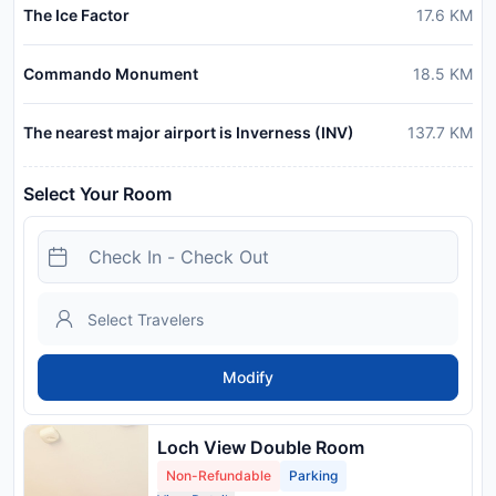
The Ice Factor
17.6
KM
Commando Monument
18.5
KM
The nearest major airport is Inverness (INV)
137.7
KM
Select Your Room
Modify
Loch View Double Room
Non-Refundable
Parking