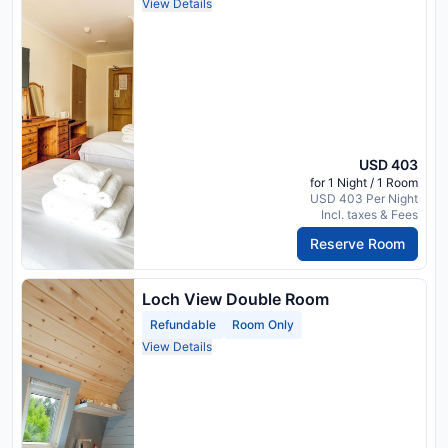
View Details
USD 403
for 1 Night / 1 Room
USD 403 Per Night
Incl. taxes & Fees
Reserve Room
Loch View Double Room
Refundable
Room Only
View Details