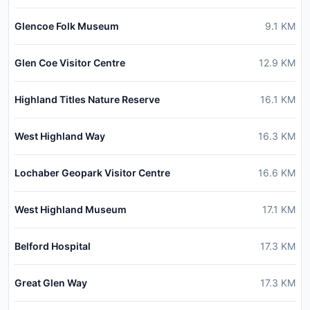
Glencoe Folk Museum
9.1
KM
Glen Coe Visitor Centre
12.9
KM
Highland Titles Nature Reserve
16.1
KM
West Highland Way
16.3
KM
Lochaber Geopark Visitor Centre
16.6
KM
West Highland Museum
17.1
KM
Belford Hospital
17.3
KM
Great Glen Way
17.3
KM