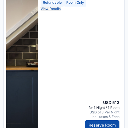
Refundable
Room Only
View Details
USD 513
for 1 Night / 1 Room
USD 513 Per Night
Incl. taxes & Fees
Reserve Room