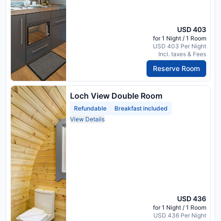
USD 403
for 1 Night / 1 Room
USD 403 Per Night
Incl. taxes & Fees
Reserve Room
Loch View Double Room
Refundable
Breakfast included
View Details
USD 436
for 1 Night / 1 Room
USD 436 Per Night