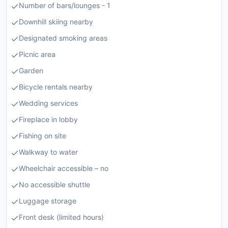
Number of bars/lounges - 1
Downhill skiing nearby
Designated smoking areas
Picnic area
Garden
Bicycle rentals nearby
Wedding services
Fireplace in lobby
Fishing on site
Walkway to water
Wheelchair accessible – no
No accessible shuttle
Luggage storage
Front desk (limited hours)