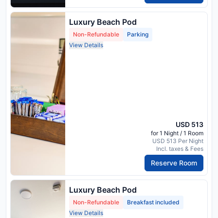
Luxury Beach Pod
Non-Refundable
Parking
View Details
USD 513
for 1 Night / 1 Room
USD 513 Per Night
Incl. taxes & Fees
Reserve Room
Luxury Beach Pod
Non-Refundable
Breakfast included
View Details