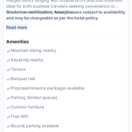
merges luxury lodging with notable eco-conscious initiatives
ideal for both business travelers seeking convenience or
leisure travelers desiring indulgence.
Disclaimer notification: Amenities are subject to availability
and may be chargeable as per the hotel policy.
Read more
Amenities
Mountain biking nearby
Kayaking nearby
Terrace
Banquet hall
Proposal/romance packages available
Parking (limited spaces)
Outdoor furniture
Free WiFi
Bicycle parking available