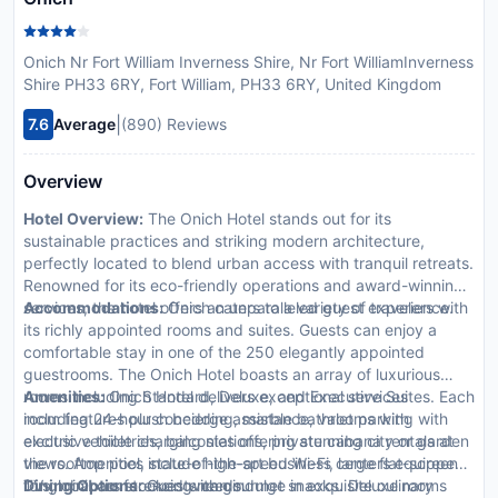
Onich Nr Fort William Inverness Shire, Nr Fort WilliamInverness
Shire PH33 6RY, Fort William, PH33 6RY, United Kingdom
|
7.6
Average
(890) Reviews
Overview
Hotel Overview:
The Onich Hotel stands out for its
sustainable practices and striking modern architecture,
perfectly located to blend urban access with tranquil retreats.
Renowned for its eco-friendly operations and award-winning
services, the hotel offers an unparalleled guest experience.
Accommodations:
Onich caters to a variety of travelers with
its richly appointed rooms and suites. Guests can enjoy a
comfortable stay in one of the 250 elegantly appointed
guestrooms. The Onich Hotel boasts an array of luxurious
rooms including Standard, Deluxe, and Executive Suites. Each
Amenities:
Onich Hotel delivers exceptional services
room features plush bedding, marble bathrooms with
including 24-hour concierge assistance, valet parking with
exclusive toiletries, balconies offering stunning city or garden
electric vehicle charging stations, private cabana rentals at
views. Amenities include high-speed Wi-Fi, large flat-screen
the rooftop pool, state-of-the-art business centers equipped
TVs, minibars stocked with gourmet snacks. Deluxe rooms
for global conferencing needs.
Dining Options:
Guests can indulge in exquisite culinary