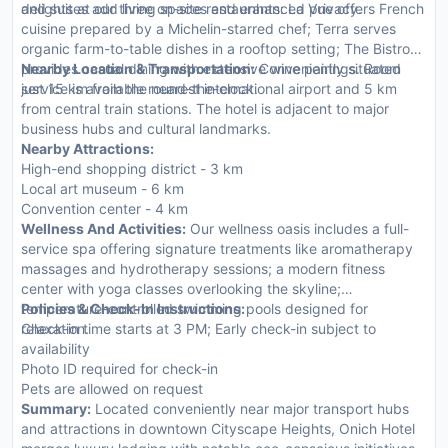
and suites add living spaces and enhanced privacy.
delights at our three on-site restaurants: La Vue offers French
cuisine prepared by a Michelin-starred chef; Terra serves
organic farm-to-table dishes in a rooftop setting; The Bistro
provides casual dining with extensive wine pairings. Room
Nearby Location & Transportation:
Conveniently situated
service is available round-the-clock.
just 15 km from the nearest international airport and 5 km
from central train stations. The hotel is adjacent to major
business hubs and cultural landmarks.
Nearby Attractions:
High-end shopping district - 3 km
Local art museum - 6 km
Convention center - 4 km
Wellness And Activities:
Our wellness oasis includes a full-
service spa offering signature treatments like aromatherapy
massages and hydrotherapy sessions; a modern fitness
center with yoga classes overlooking the skyline;
temperature-controlled swimming pools designed for
Policies & Check-In Instructions:
relaxation.
Check-in time starts at 3 PM; Early check-in subject to
availability
Photo ID required for check-in
Pets are allowed on request
Summary:
Located conveniently near major transport hubs
and attractions in downtown Cityscape Heights, Onich Hotel