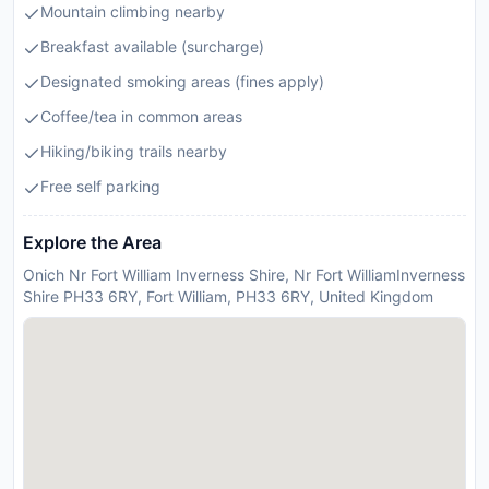
Mountain climbing nearby
Breakfast available (surcharge)
Designated smoking areas (fines apply)
Coffee/tea in common areas
Hiking/biking trails nearby
Free self parking
Explore the Area
Onich Nr Fort William Inverness Shire, Nr Fort WilliamInverness
Shire PH33 6RY, Fort William, PH33 6RY, United Kingdom