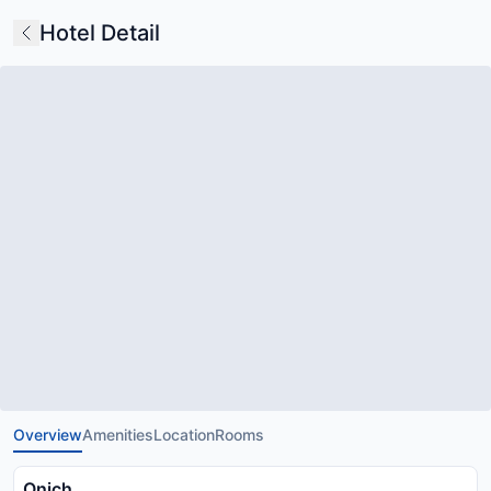
Hotel Detail
Overview
Amenities
Location
Rooms
Onich