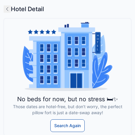
Hotel Detail
No beds for now, but no stress 🛏️✨
Those dates are hotel-free, but don’t worry, the perfect
pillow fort is just a date-swap away!
Search Again