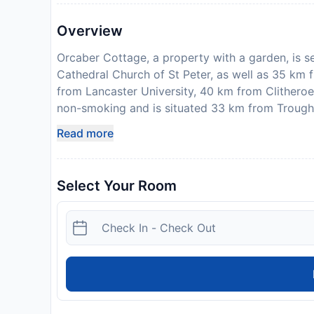
Overview
Orcaber Cottage, a property with a garden, is s
Cathedral Church of St Peter, as well as 35 km 
from Lancaster University, 40 km from Clithero
non-smoking and is situated 33 km from Trough
bedrooms, a TV with satellite channels, a fully 
Read more
washing machine, and 2 bathrooms with a shower.
home also features free WiFi. There is also a se
will be able to enjoy activities in and around Au
Select Your Room
Airport is 64 km from the property. Please note 
arrival. Sykes Cottages will send a confirmation
is taken, the propertys details, including the ad
Guests are required to show a photo identificati
Special Requests are subject to availability and
accommodate hen, stag or similar parties. One
Disclaimer notification: Amenities are subject 
policy.