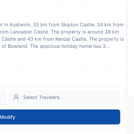
et in Austwick, 33 km from Skipton Castle, 34 km from
from Lancaster Castle. The property is around 39 km
e Castle and 43 km from Kendal Castle. The property is
 of Bowland. The spacious holiday home has 3
equipped kitchen with a dishwasher and an oven, a
 Featuring free private parking, this 5-star holiday
ating area and a fireplace. Guests at the holiday home
stwick, like cycling. Leeds Bradford International
that the full amount of the reservation is due before
 with detailed payment information. After full payment
dress and where to collect keys, will be emailed to you.
on and credit card upon check-in. Please note that all
 additional charges may apply. This property will not
Modify
 well behaved dog welcome
to availability and may be chargeable as per the hotel