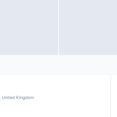
, United Kingdom