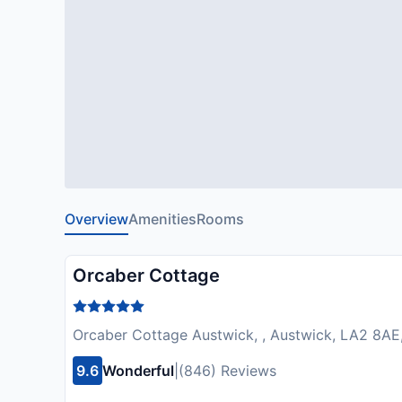
Overview
Amenities
Rooms
Orcaber Cottage
Orcaber Cottage Austwick, , Austwick, LA2 8AE
9.6
Wonderful
|
(846) Reviews