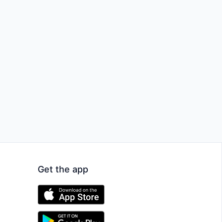
Get the app