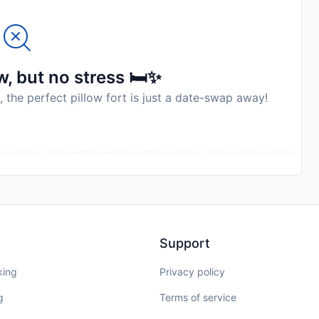
, but no stress 🛏️✨
, the perfect pillow fort is just a date-swap away!
Support
king
Privacy policy
g
Terms of service