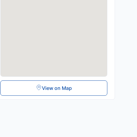
View on Map