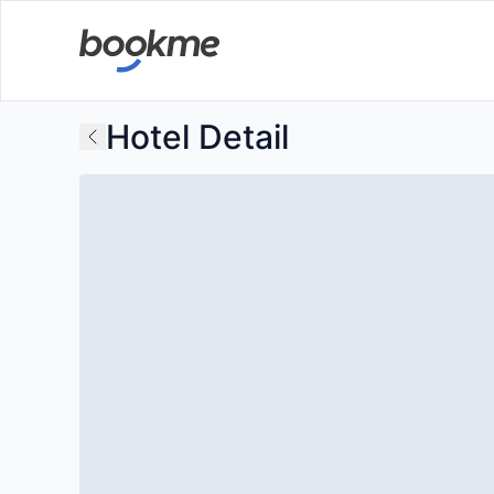
Hotel Detail