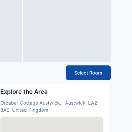
Select Room
Explore the Area
Orcaber Cottage Austwick, , Austwick, LA2
8AE, United Kingdom