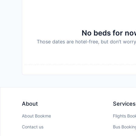
No beds for now
Those dates are hotel-free, but don’t worry
About
Services
About Bookme
Flights Boo
Contact us
Bus Bookin