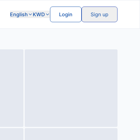
English
KWD
Login
Sign up