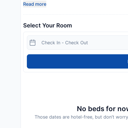
Read more
Select Your Room
No beds for now
Those dates are hotel-free, but don’t worry