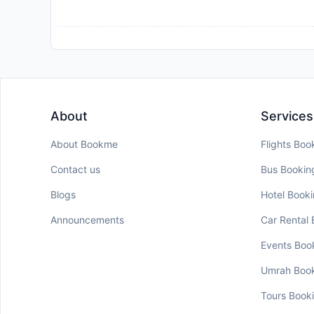
About
Services
About Bookme
Flights Boo
Contact us
Bus Bookin
Blogs
Hotel Book
Announcements
Car Rental
Events Boo
Umrah Boo
Tours Book