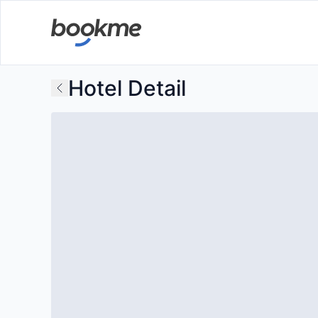
Hotel Detail