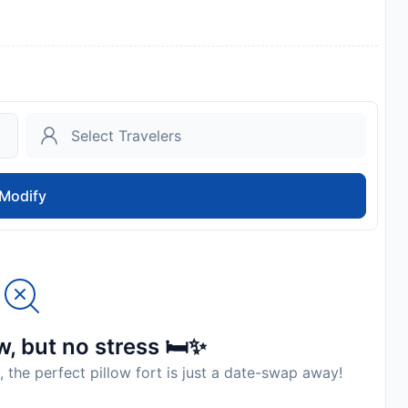
Modify
, but no stress 🛏️✨
, the perfect pillow fort is just a date-swap away!