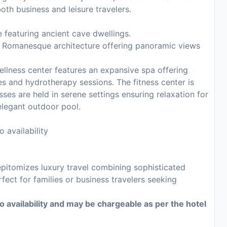
oth business and leisure travelers.
e featuring ancient cave dwellings.
f Romanesque architecture offering panoramic views
ellness center features an expansive spa offering
s and hydrotherapy sessions. The fitness center is
sses are held in serene settings ensuring relaxation for
legant outdoor pool.
 availability
epitomizes luxury travel combining sophisticated
ect for families or business travelers seeking
to availability and may be chargeable as per the hotel