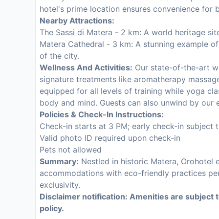
hotel's prime location ensures convenience for b
Nearby Attractions:
The Sassi di Matera - 2 km: A world heritage sit
Matera Cathedral - 3 km: A stunning example o
of the city.
Wellness And Activities:
Our state-of-the-art w
signature treatments like aromatherapy massage
equipped for all levels of training while yoga cla
body and mind. Guests can also unwind by our e
Policies & Check-In Instructions:
Check-in starts at 3 PM; early check-in subject to
Valid photo ID required upon check-in
Pets not allowed
Summary:
Nestled in historic Matera, Orohotel 
accommodations with eco-friendly practices perf
exclusivity.
Disclaimer notification: Amenities are subject 
policy.