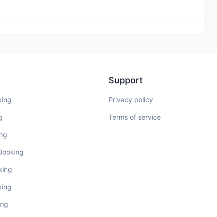
Support
king
Privacy policy
g
Terms of service
ing
 Booking
king
king
ing