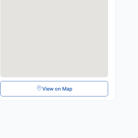
View on Map