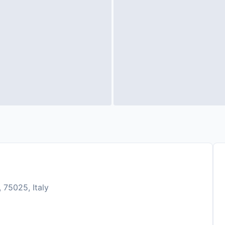
 75025, Italy