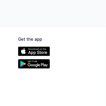
Get the app