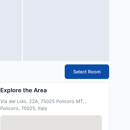
Select Room
Explore the Area
Via del Lido, 22A, 75025 Policoro MT, ,
Policoro, 75025, Italy