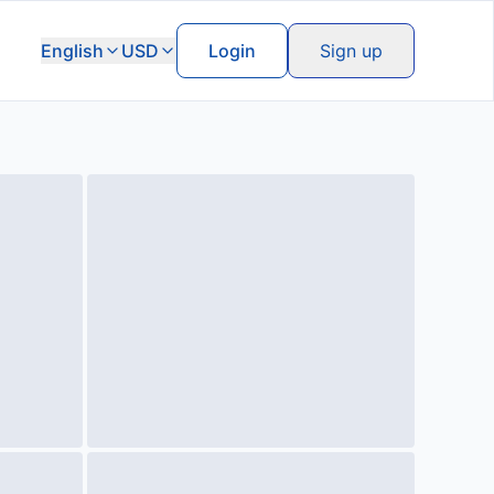
English
USD
Login
Sign up