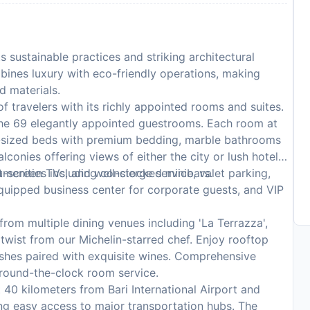
s sustainable practices and striking architectural
mbines luxury with eco-friendly operations, making
d materials.
f travelers with its richly appointed rooms and suites.
the 69 elegantly appointed guestrooms. Each room at
ng-sized beds with premium bedding, marble bathrooms
lconies offering views of either the city or lush hotel
at-screen TVs, and well-stocked minibars.
amenities including concierge service, valet parking,
equipped business center for corporate guests, and VIP
rom multiple dining venues including 'La Terrazza',
n twist from our Michelin-starred chef. Enjoy rooftop
dishes paired with exquisite wines. Comprehensive
 round-the-clock room service.
 40 kilometers from Bari International Airport and
ing easy access to major transportation hubs. The