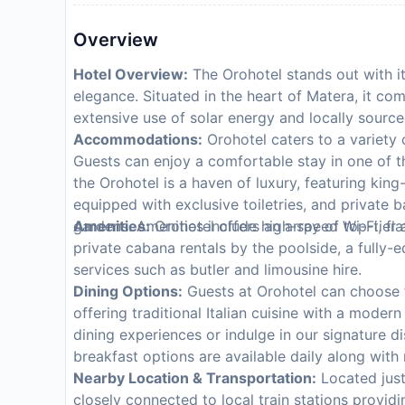
Overview
Hotel Overview:
The Orohotel stands out with it
elegance. Situated in the heart of Matera, it co
extensive use of solar energy and locally source
Accommodations:
Orohotel caters to a variety o
Guests can enjoy a comfortable stay in one of 
the Orohotel is a haven of luxury, featuring ki
equipped with exclusive toiletries, and private ba
gardens. Amenities include high-speed Wi-Fi, fl
Amenities:
Orohotel offers an array of top-tier 
private cabana rentals by the poolside, a fully-
services such as butler and limousine hire.
Dining Options:
Guests at Orohotel can choose f
offering traditional Italian cuisine with a moder
dining experiences or indulge in our signature 
breakfast options are available daily along with
Nearby Location & Transportation:
Located just
closely connected to local train stations provid