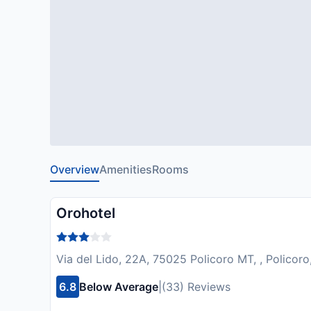
Overview
Amenities
Rooms
Orohotel
Via del Lido, 22A, 75025 Policoro MT, , Policoro,
6.8
Below Average
|
(33) Reviews