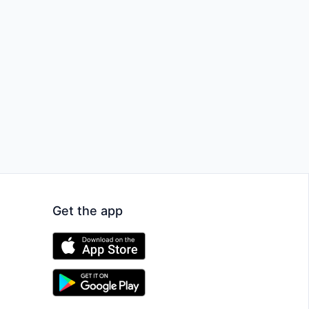
Get the app