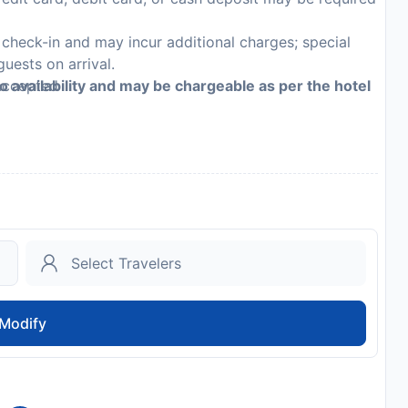
n check-in and may incur additional charges; special
guests on arrival.
 accepted
to availability and may be chargeable as per the hotel
Modify