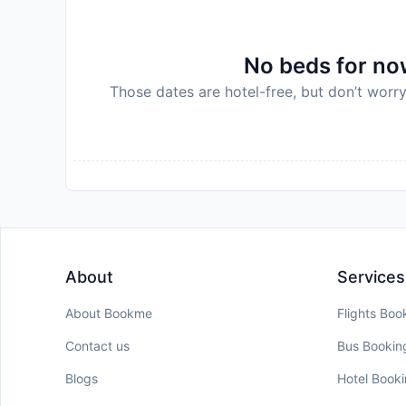
No beds for now
Those dates are hotel-free, but don’t worry
About
Services
About Bookme
Flights Boo
Contact us
Bus Bookin
Blogs
Hotel Book