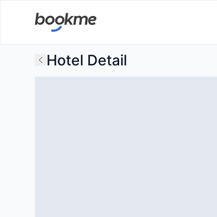
Hotel Detail