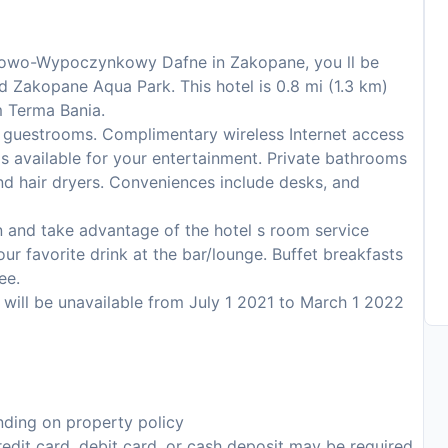
niowo-Wypoczynkowy Dafne in Zakopane, you ll be
nd Zakopane Aqua Park. This hotel is 0.8 mi (1.3 km)
m Terma Bania.
 guestrooms. Complimentary wireless Internet access
s available for your entertainment. Private bathrooms
nd hair dryers. Conveniences include desks, and
 in and take advantage of the hotel s room service
our favorite drink at the bar/lounge. Buffet breakfasts
ee.
s will be unavailable from July 1 2021 to March 1 2022
ding on property policy
edit card, debit card, or cash deposit may be required