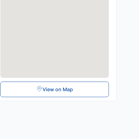
View on Map