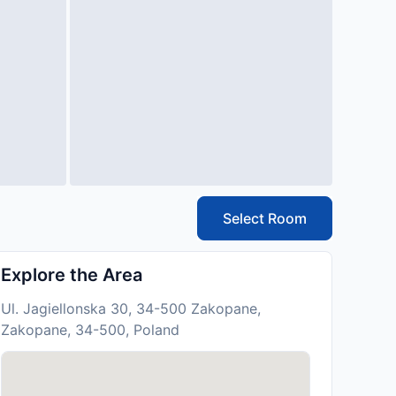
Select Room
Explore the Area
Ul. Jagiellonska 30, 34-500 Zakopane,
Zakopane, 34-500, Poland