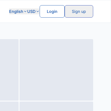
English
USD
Login
Sign up