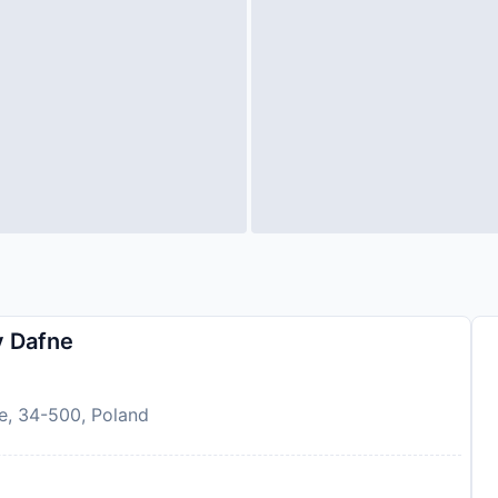
 Dafne
e, 34-500, Poland