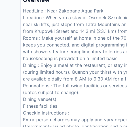
Overview
HeadLine : Near Zakopane Aqua Park
Location : When you a stay at Osrodek Szkole
near ski lifts, just steps from Tatra Mountains a
from Krupowki Street and 14.3 mi (23.1 km) fro
Rooms : Make yourself at home in one of the 70
keeps you connected, and digital programming i
with showers feature complimentary toiletries a
housekeeping is provided on a limited basis.
Dining : Enjoy a meal at the restaurant, or stay
(during limited hours). Quench your thirst with y
are available daily from 8 AM to 9:30 AM for a f
Renovations : The following facilities or service
(dates subject to change):
Dining venue(s)
Fitness facilities
CheckIn Instructions :
Extra-person charges may apply and vary depen
Government-issued photo identification and a cr