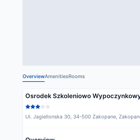
Overview
Amenities
Rooms
Osrodek Szkoleniowo Wypoczynkowy
Ul. Jagiellonska 30, 34-500 Zakopane, Zakopan