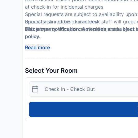
at check-in for incidental charges
Special requests are subject to availability upo
requests cannot be guaranteed
Special Instructions : Front desk staff will greet 
This property accepts credit cards; cash is not
Disclaimer notification: Amenities are subject 
policy.
Read more
Select Your Room