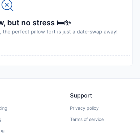
, but no stress 🛏️✨
, the perfect pillow fort is just a date-swap away!
Support
king
Privacy policy
g
Terms of service
ing