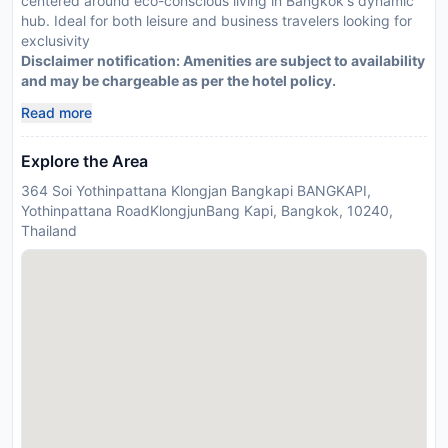
centered around eco-conscious living in Bangkok's dynamic
hub. Ideal for both leisure and business travelers looking for
exclusivity
Disclaimer notification: Amenities are subject to availability
and may be chargeable as per the hotel policy.
Read more
Explore the Area
364 Soi Yothinpattana Klongjan Bangkapi BANGKAPI,
Yothinpattana RoadKlongjunBang Kapi, Bangkok, 10240,
Thailand