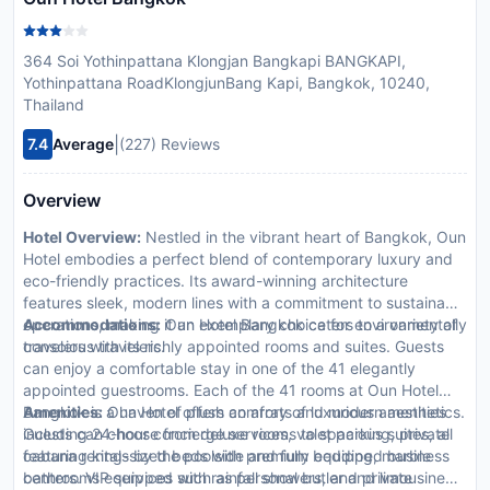
364 Soi Yothinpattana Klongjan Bangkapi BANGKAPI,
Yothinpattana RoadKlongjunBang Kapi, Bangkok, 10240,
Thailand
|
7.4
Average
(227) Reviews
Overview
Hotel Overview:
Nestled in the vibrant heart of Bangkok, Oun
Hotel embodies a perfect blend of contemporary luxury and
eco-friendly practices. Its award-winning architecture
features sleek, modern lines with a commitment to sustainable
operations, making it an exemplary choice for environmentally
Accommodations:
Oun Hotel Bangkok caters to a variety of
conscious travelers.
travelers with its richly appointed rooms and suites. Guests
can enjoy a comfortable stay in one of the 41 elegantly
appointed guestrooms. Each of the 41 rooms at Oun Hotel
Bangkok is a haven of plush comforts and modern aesthetics.
Amenities:
Oun Hotel offers an array of luxurious amenities
Guests can choose from deluxe rooms to spacious suites, all
including 24-hour concierge services, valet parking, private
featuring king-sized beds with premium bedding, marble
cabana rentals by the poolside and fully equipped business
bathrooms equipped with rainfall showers, and private
centers. VIP services such as personal butler and limousine