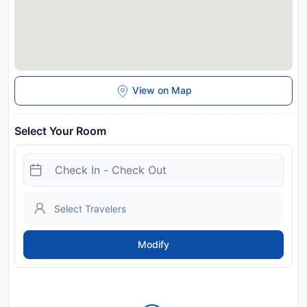
View on Map
Select Your Room
Modify