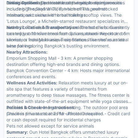
balconies offering panoramic city views. In-room amenities
rentals are available to enhance the guest experience.
Dining Options:
Oun Hotel boasts multiple dining venues
include high-speed Wi-Fi, flat-screen TVs, well-stocked
including 'The Skyline Café', which offers gourmet
minibars, and exclusive herbal toiletries.
international cuisine with breathtaking rooftop views. The
'Lotus Lounge', a Michelin-starred restaurant specializes in
authentic Thai dishes crafted by celebrated chefs. Guests
Nearby Location & Transportation:
The hotel is conveniently
can enjoy extensive breakfast options, round-the-clock room
located just 10 kilometers from Suvarnabhumi Airport and 5
service, or indulge in unique experiences like chef-curated
kilometers from Makkasan Train Station. It serves as an ideal
wine pairings.
base for exploring Bangkok's bustling environment.
Nearby Attractions:
Emporium Shopping Mall - 3 km: A premier shopping
destination offering high-end brands and dining options.
Bangkok Convention Center - 4 km: Hosts major international
conferences and events.
Wellness And Activities:
Relaxation meets luxury at our on-
site spa that features a variety of treatments from
aromatherapy to deep tissue massages. The fitness center is
outfitted with state-of-the-art equipment while yoga classes
are held in our serene garden setting. The outdoor pool area
Policies & Check-In Instructions:
provides private cabanas for ultimate relaxation.
Check-in time starts at 2 PM - Photo ID required - Credit card
or cash deposit required for incidental charges
Pets not allowed except for service animals
Summary:
Oun Hotel Bangkok offers unmatched luxury