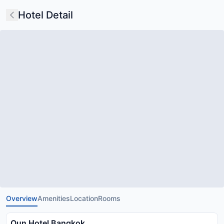
Hotel Detail
Overview
Amenities
Location
Rooms
Oun Hotel Bangkok