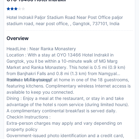
Hotel Indrakil Paljor Stadium Road Near Post Office paljor
stadium road, near post office, , Gangtok, 737101, India
Overview
HeadLine : Near Ranka Monastery
Location : With a stay at OYO 13466 Hotel Indrakil in
Gangtok, you ll be within a 10-minute walk of MG Marg
Market and Ranka Monastery. This hotel is 0.5 mi (0.9 km)
from Banjhakri Falls and 0.8 mi (1.3 km) from Namgyal
Institute of Tibetology.
Rooms : Make yourself at home in one of the 18 guestrooms,
featuring kitchens. Complimentary wireless Internet access is
available to keep you connected.
Dining : Enjoy a meal at the restaurant, or stay in and take
advantage of the hotel s room service (during limited hours).
A complimentary continental breakfast is served daily.
CheckIn Instructions :
Extra-person charges may apply and vary depending on
property policy
Government-issued photo identification and a credit card,