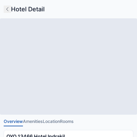
Hotel Detail
Overview
Amenities
Location
Rooms
OYO 13466 Hotel Indrakil