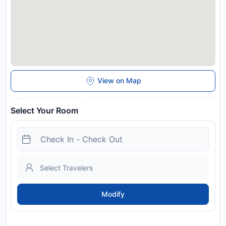
View on Map
Select Your Room
Modify